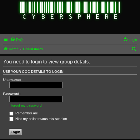
FAQ
Login
S
Home
Board index
e
You need to login to view group details.
a
r
USE YOUR OOC DETAILS TO LOGIN
c
Username:
h
Password:
I forgot my password
Remember me
Hide my online status this session