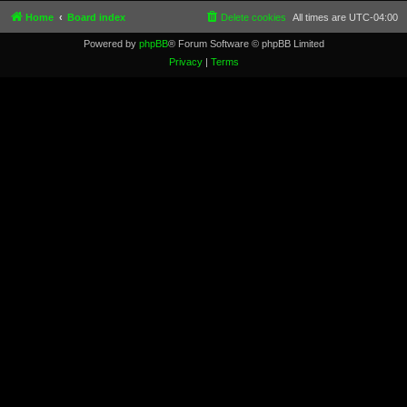
Home
Board index
Delete cookies
All times are
UTC-04:00
Powered by
phpBB
® Forum Software © phpBB Limited
Privacy
|
Terms