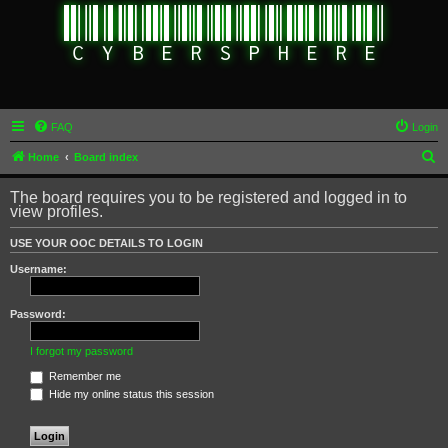
FAQ
Login
S
Home
Board index
e
The board requires you to be registered and logged in to
a
view profiles.
r
USE YOUR OOC DETAILS TO LOGIN
c
Username:
h
Password:
I forgot my password
Remember me
Hide my online status this session