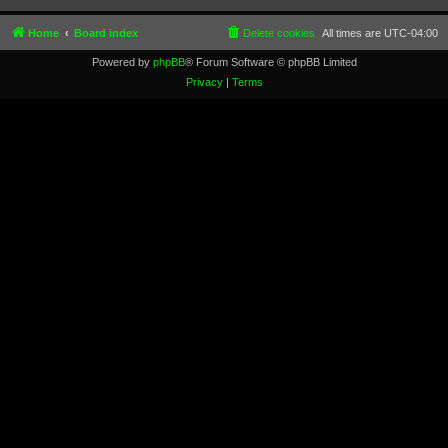
Home
Board index
Delete cookies
All times are
UTC-04:00
Powered by
phpBB
® Forum Software © phpBB Limited
Privacy
|
Terms