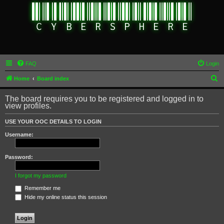
FAQ
Login
S
Home
Board index
e
The board requires you to be registered and logged in to
a
view profiles.
r
USE YOUR OOC DETAILS TO LOGIN
c
Username:
h
Password:
I forgot my password
Remember me
Hide my online status this session