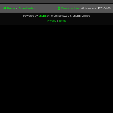
Home
Board index
Delete cookies
All times are
UTC-04:00
Powered by
phpBB
® Forum Software © phpBB Limited
Privacy
|
Terms