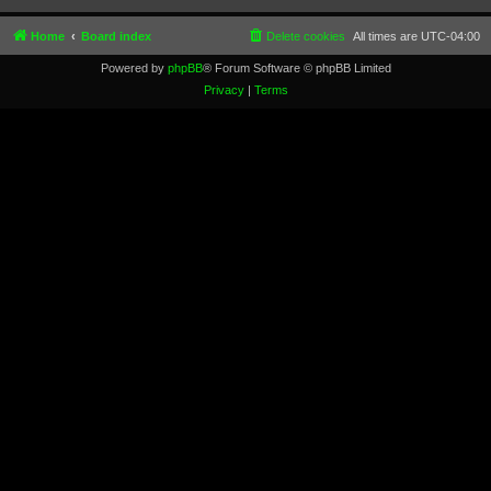
Home
Board index
Delete cookies
All times are
UTC-04:00
Powered by
phpBB
® Forum Software © phpBB Limited
Privacy
|
Terms