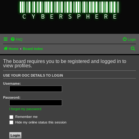
FAQ
Login
S
Home
Board index
e
The board requires you to be registered and logged in to
a
view profiles.
r
USE YOUR OOC DETAILS TO LOGIN
c
Username:
h
Password:
I forgot my password
Remember me
Hide my online status this session