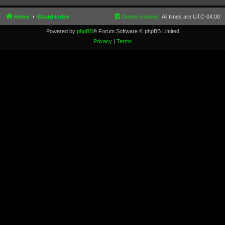
Home
Board index
Delete cookies
All times are
UTC-04:00
Powered by
phpBB
® Forum Software © phpBB Limited
Privacy
|
Terms