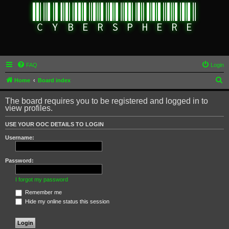
FAQ
Login
S
Home
Board index
e
The board requires you to be registered and logged in to
a
view profiles.
r
USE YOUR OOC DETAILS TO LOGIN
c
Username:
h
Password:
I forgot my password
Remember me
Hide my online status this session