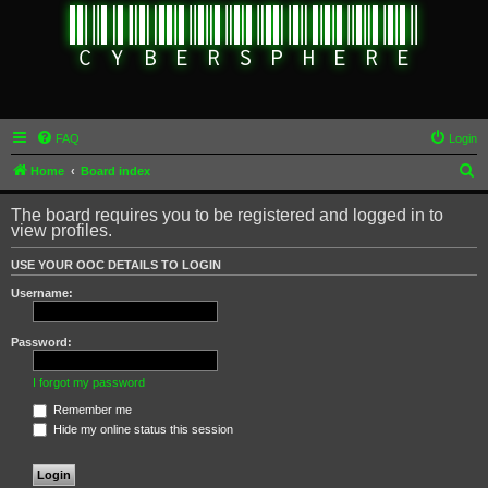
FAQ
Login
S
Home
Board index
e
The board requires you to be registered and logged in to
a
view profiles.
r
USE YOUR OOC DETAILS TO LOGIN
c
Username:
h
Password:
I forgot my password
Remember me
Hide my online status this session