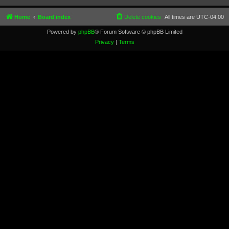
Home
Board index
Delete cookies
All times are
UTC-04:00
Powered by
phpBB
® Forum Software © phpBB Limited
Privacy
|
Terms