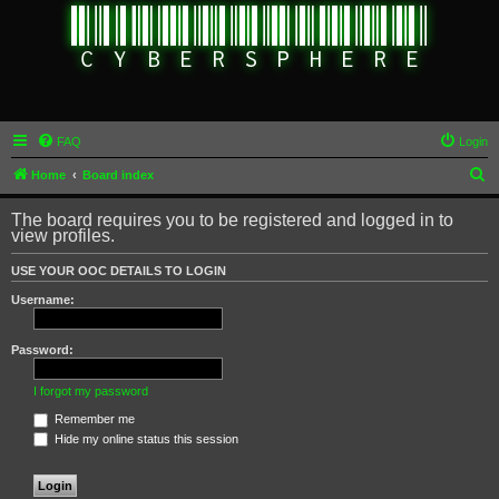
FAQ
Login
S
Home
Board index
e
The board requires you to be registered and logged in to
a
view profiles.
r
USE YOUR OOC DETAILS TO LOGIN
c
Username:
h
Password:
I forgot my password
Remember me
Hide my online status this session