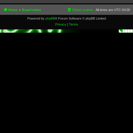
Home
Board index
Delete cookies
All times are
UTC-04:00
Powered by
phpBB
® Forum Software © phpBB Limited
Privacy
|
Terms