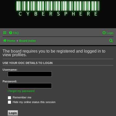
FAQ
Login
S
Home
Board index
e
The board requires you to be registered and logged in to
a
view profiles.
r
USE YOUR OOC DETAILS TO LOGIN
c
Username:
h
Password:
I forgot my password
Remember me
Hide my online status this session