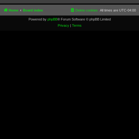
Home
Board index
Delete cookies
All times are
UTC-04:00
Powered by
phpBB
® Forum Software © phpBB Limited
Privacy
|
Terms