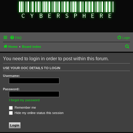
FAQ
Login
S
Home
Board index
e
You need to login in order to post within this forum.
a
r
USE YOUR OOC DETAILS TO LOGIN
c
Username:
h
Password:
I forgot my password
Remember me
Hide my online status this session