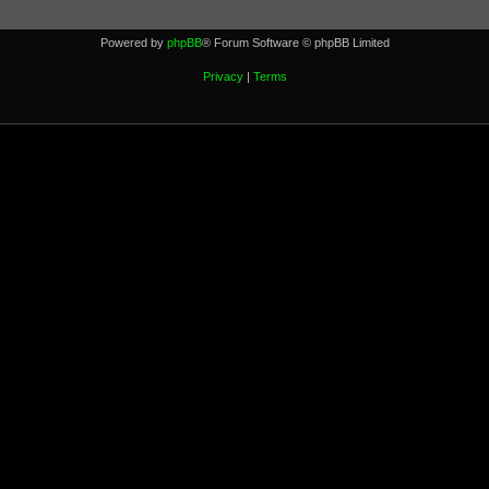
Powered by
phpBB
® Forum Software © phpBB Limited
Privacy
|
Terms