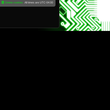
Delete cookies
All times are
UTC-04:00