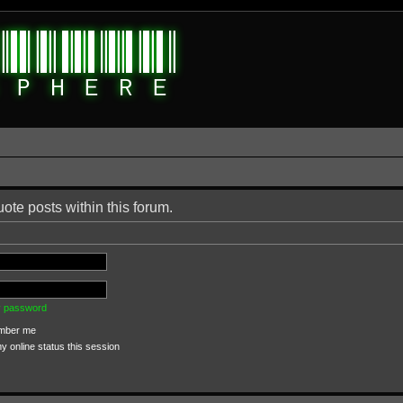
uote posts within this forum.
my password
ber me
 online status this session