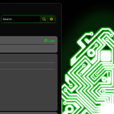
Search
Advanced search
Login