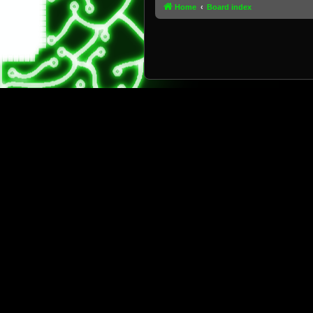
Home
Board index