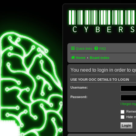
Quick links
FAQ
Home
Board index
You need to login in order to q
USE YOUR OOC DETAILS TO LOGIN
Username:
Password:
I forgot 
Remem
Hide my