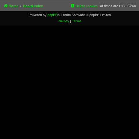
Home
Board index
Delete cookies
All times are
UTC-04:00
Powered by
phpBB
® Forum Software © phpBB Limited
Privacy
|
Terms