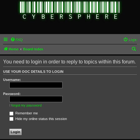
FAQ
Login
S
Home
Board index
e
You need to login in order to reply to topics within this forum.
a
r
USE YOUR OOC DETAILS TO LOGIN
c
Username:
h
Password:
I forgot my password
Remember me
Hide my online status this session