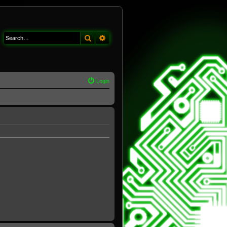
Search
Advanced search
Login