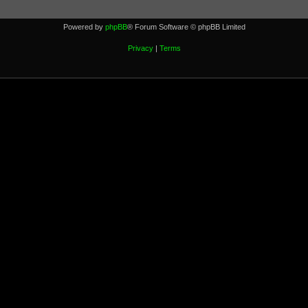
Powered by
phpBB
® Forum Software © phpBB Limited
Privacy
|
Terms