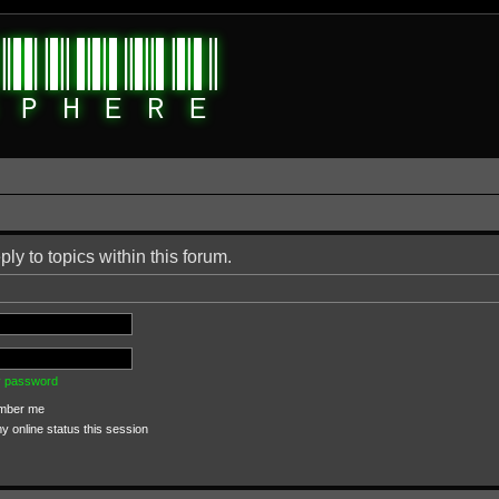
ply to topics within this forum.
my password
ber me
 online status this session