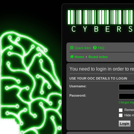
Quick links
FAQ
Home
Board index
You need to login in order to re
USE YOUR OOC DETAILS TO LOGIN
Username:
Password:
I forgot 
Remem
Hide my