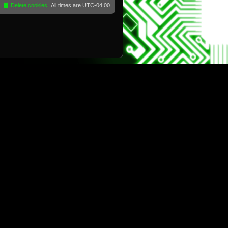
Delete cookies
All times are
UTC-04:00