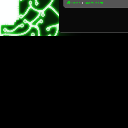
Home
Board index