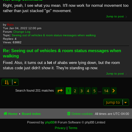
Right, yeah, I see what you mean. It'll now work for normal movement too
rather than just stacked "go" movement.
Jump to post
by
Rain
Tue Jan 04, 2022 12:00 pm
Forum:
Change Log
Topic:
Seeing out of vehicles & room status messages when walking
Replies:
4
Views:
63882
Re: Seeing out of vehicles & room status messages when
walking
Fixed. Also, it turns out a
lot
of ahabs were lying down, but the room
status code just didn't show it. They're standing up now.
Jump to post
Page
1
of
14
1
2
3
4
5
14
Next
Search found 201 matches
…
Jump to
Home
Board index
Delete cookies
All times are
UTC-04:00
Powered by
phpBB
® Forum Software © phpBB Limited
Privacy
|
Terms