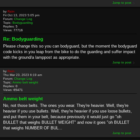
Jump to post
by
Rain
Fri Oct 13, 2023 5:05 pm
Forum:
Change Log
Topic:
Bodyguarding
Replies:
5
Views:
77716
Re: Bodyguarding
Please change this so you can bodyguard, but the moment the bodyguard
code kicks in you leap from the bike to do the guarding and suffer impact
with the ground/a lamppost as appropriate.
Jump to post
by
Rain
Thu Mar 23, 2023 6:19 am
Forum:
Change Log
Topic:
Ammo belt weight
Replies:
0
Views:
65471
Ammo belt weight
No, not those belts. The ones you wear. They're heavier. Well, they're
heavier if you use bullets. Well, they're heavier if you use loose bullets,
and put them in your belt, because previously it would just go "oh
BULLET that weighs BULLET WEIGHT" and now it goes "oh BULLET
that weighs NUMBER OF BUL...
Jump to post