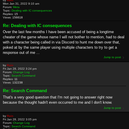
by
Rain
Mon Jan 31, 2022 9:10 am
Forum:
Meta
Topic:
Dealing with IC consequences
Replies:
15
Views:
156618
Re: Dealing with IC consequences
Over the last few months I have been accused of being a longtime
cheater of the game whose name I will not bother to mention, had to deal
with a character being called in via Discord to hunt me down over that,
poked at by the same player using multiple characters to try to get a
response out of me ...
Jump to post
by
Rain
Fri Jan 28, 2022 3:24 pm
Forum:
Change Log
Topic:
Search Command
Replies:
11
Views:
132238
Re: Search Command
That's a very good question that I'm not going to answer right now
because the thought hadn't even occurred to me and I don't know.
Jump to post
by
Rain
Fri Jan 28, 2022 3:05 pm
Forum:
Change Log
Topic:
Search Command