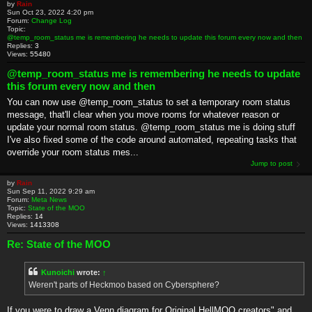
by
Rain
Sun Oct 23, 2022 4:20 pm
Forum:
Change Log
Topic:
@temp_room_status me is remembering he needs to update this forum every now and then
Replies:
3
Views:
55480
@temp_room_status me is remembering he needs to update
this forum every now and then
You can now use @temp_room_status to set a temporary room status
message, that'll clear when you move rooms for whatever reason or
update your normal room status. @temp_room_status me is doing stuff
I've also fixed some of the code around automated, repeating tasks that
override your room status mes...
Jump to post
by
Rain
Sun Sep 11, 2022 9:29 am
Forum:
Meta News
Topic:
State of the MOO
Replies:
14
Views:
1413308
Re: State of the MOO
Kunoichi
wrote:
↑
Weren't parts of Heckmoo based on Cybersphere?
If you were to draw a Venn diagram for Original HellMOO creators" and