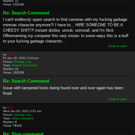
Replies:
11
Views:
132238
Re: Search Command
I can't endlessly spam search to find cameras with my fucking garbage
minmax character anymore?! I have to... HIRE SOMEONE TO BE A
CHEESY SHIT!?! Instant dislike, unsub, uninstall, and I'm Nick
Offermanning my computer this very instan- In some ways this is a buff
to your fucking garbage character;...
Jump to post
by
Rain
Fri Jan 28, 2022 3:03 pm
Forum:
Change Log
Topic:
Search Command
Replies:
11
Views:
132238
Re: Search Command
Issue with tampered locks being found over and over again has been
fixed.
Jump to post
by
Rain
Wed Jan 05, 2022 3:51 am
Forum:
Change Log
Topic:
Stop command
Replies:
6
Views:
78118
Re: Stop command