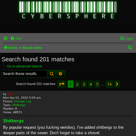
FAQ
Login
S
Home
Board index
e
Search found 201 matches
a
Go to advanced search
r
Search
Advanced search
c
Page
1
of
14
1
2
3
4
5
14
Next
Search found 201 matches
h
…
by
Rain
Mon Apr 01, 2024 5:09 am
Forum:
Change Log
Topic:
Shitbergs
Replies:
0
Views:
49571
Shitbergs
By popular request (you fucking weirdos), I've added shitbergs to the
deeper parts of the sewer. Don't forget to take a shovel.