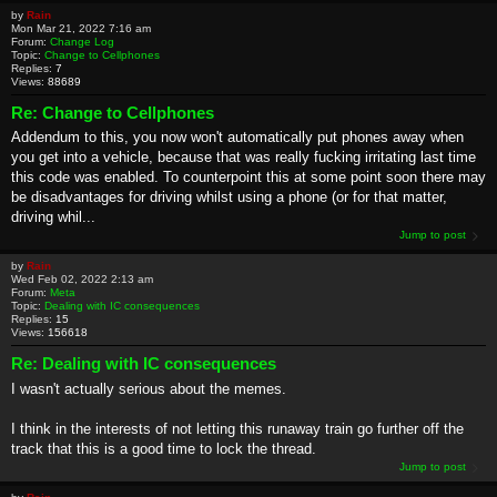
by
Rain
Mon Mar 21, 2022 7:16 am
Forum:
Change Log
Topic:
Change to Cellphones
Replies:
7
Views:
88689
Re: Change to Cellphones
Addendum to this, you now won't automatically put phones away when
you get into a vehicle, because that was really fucking irritating last time
this code was enabled. To counterpoint this at some point soon there may
be disadvantages for driving whilst using a phone (or for that matter,
driving whil...
Jump to post
by
Rain
Wed Feb 02, 2022 2:13 am
Forum:
Meta
Topic:
Dealing with IC consequences
Replies:
15
Views:
156618
Re: Dealing with IC consequences
I wasn't actually serious about the memes.
I think in the interests of not letting this runaway train go further off the
track that this is a good time to lock the thread.
Jump to post