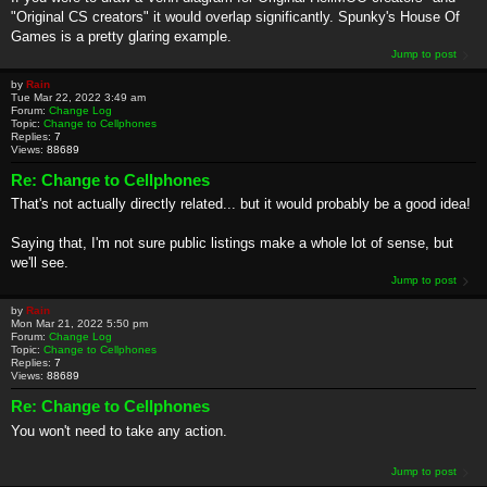
"Original CS creators" it would overlap significantly. Spunky's House Of
Games is a pretty glaring example.
Jump to post
by
Rain
Tue Mar 22, 2022 3:49 am
Forum:
Change Log
Topic:
Change to Cellphones
Replies:
7
Views:
88689
Re: Change to Cellphones
That's not actually directly related... but it would probably be a good idea!
Saying that, I'm not sure public listings make a whole lot of sense, but
we'll see.
Jump to post
by
Rain
Mon Mar 21, 2022 5:50 pm
Forum:
Change Log
Topic:
Change to Cellphones
Replies:
7
Views:
88689
Re: Change to Cellphones
You won't need to take any action.
Jump to post