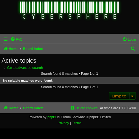
FAQ
Login
S
Home
Board index
e
Active topics
a
Go to advanced search
r
Search found 0 matches • Page
1
of
1
c
No suitable matches were found.
h
Search found 0 matches • Page
1
of
1
Jump to
Home
Board index
Delete cookies
All times are
UTC-04:00
Powered by
phpBB
® Forum Software © phpBB Limited
Privacy
|
Terms