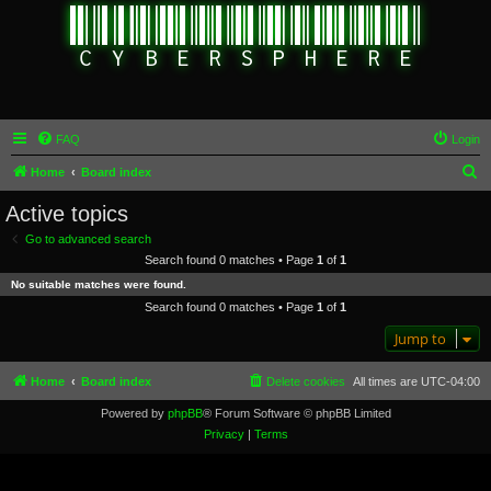
FAQ
Login
S
Home
Board index
e
Active topics
a
Go to advanced search
r
Search found 0 matches • Page
1
of
1
c
No suitable matches were found.
h
Search found 0 matches • Page
1
of
1
Jump to
Home
Board index
Delete cookies
All times are
UTC-04:00
Powered by
phpBB
® Forum Software © phpBB Limited
Privacy
|
Terms