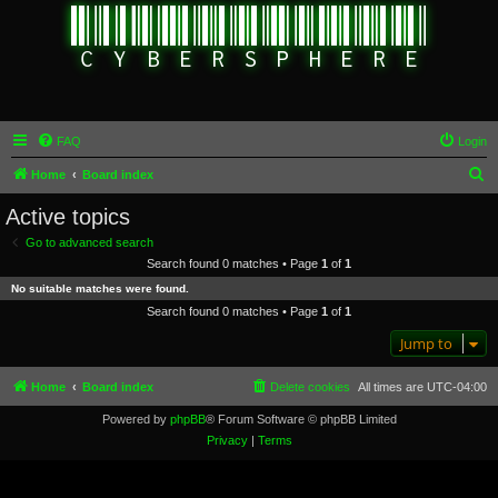
FAQ
Login
S
Home
Board index
e
Active topics
a
Go to advanced search
r
Search found 0 matches • Page
1
of
1
c
No suitable matches were found.
h
Search found 0 matches • Page
1
of
1
Jump to
Home
Board index
Delete cookies
All times are
UTC-04:00
Powered by
phpBB
® Forum Software © phpBB Limited
Privacy
|
Terms