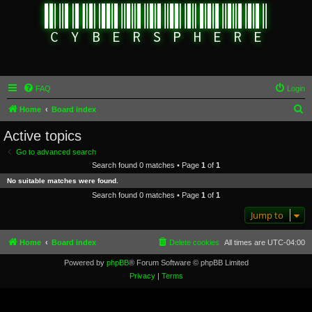
FAQ
Login
S
Home
Board index
e
Active topics
a
Go to advanced search
r
Search found 0 matches • Page
1
of
1
c
No suitable matches were found.
h
Search found 0 matches • Page
1
of
1
Jump to
Home
Board index
Delete cookies
All times are
UTC-04:00
Powered by
phpBB
® Forum Software © phpBB Limited
Privacy
|
Terms