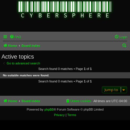
FAQ
Login
S
Home
Board index
e
Active topics
a
Go to advanced search
r
Search found 0 matches • Page
1
of
1
c
No suitable matches were found.
h
Search found 0 matches • Page
1
of
1
Jump to
Home
Board index
Delete cookies
All times are
UTC-04:00
Powered by
phpBB
® Forum Software © phpBB Limited
Privacy
|
Terms