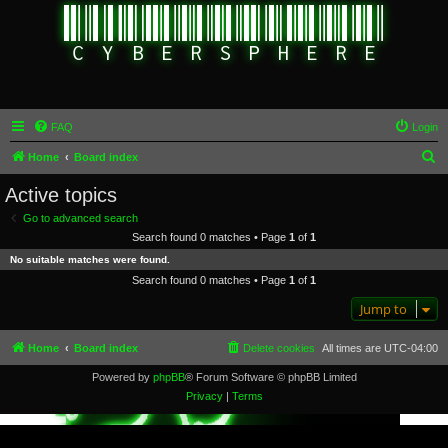
FAQ
Login
S
Home
Board index
e
Active topics
a
Go to advanced search
r
Search found 0 matches • Page
1
of
1
c
No suitable matches were found.
h
Search found 0 matches • Page
1
of
1
Jump to
Home
Board index
Delete cookies
All times are
UTC-04:00
Powered by
phpBB
® Forum Software © phpBB Limited
Privacy
|
Terms