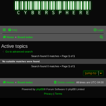
FAQ
Login
S
Home
Board index
e
Active topics
a
Go to advanced search
r
Search found 0 matches • Page
1
of
1
c
No suitable matches were found.
h
Search found 0 matches • Page
1
of
1
Jump to
Home
Board index
Delete cookies
All times are
UTC-04:00
Powered by
phpBB
® Forum Software © phpBB Limited
Privacy
|
Terms