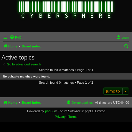
FAQ
Login
S
Home
Board index
e
Active topics
a
Go to advanced search
r
Search found 0 matches • Page
1
of
1
c
No suitable matches were found.
h
Search found 0 matches • Page
1
of
1
Jump to
Home
Board index
Delete cookies
All times are
UTC-04:00
Powered by
phpBB
® Forum Software © phpBB Limited
Privacy
|
Terms