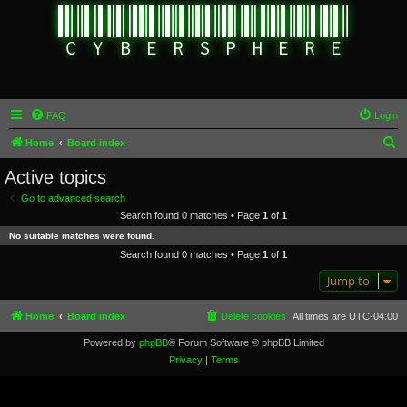
FAQ
Login
S
Home
Board index
e
Active topics
a
Go to advanced search
r
Search found 0 matches • Page
1
of
1
c
No suitable matches were found.
h
Search found 0 matches • Page
1
of
1
Jump to
Home
Board index
Delete cookies
All times are
UTC-04:00
Powered by
phpBB
® Forum Software © phpBB Limited
Privacy
|
Terms