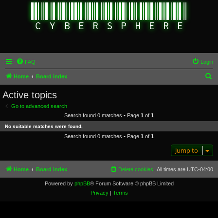
FAQ
Login
S
Home
Board index
e
Active topics
a
Go to advanced search
r
Search found 0 matches • Page
1
of
1
c
No suitable matches were found.
h
Search found 0 matches • Page
1
of
1
Jump to
Home
Board index
Delete cookies
All times are
UTC-04:00
Powered by
phpBB
® Forum Software © phpBB Limited
Privacy
|
Terms