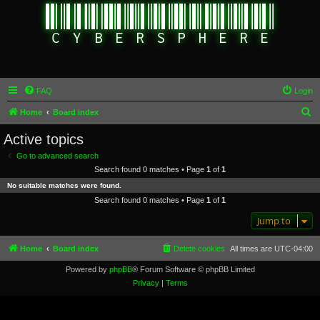
FAQ
Login
S
Home
Board index
e
Active topics
a
Go to advanced search
r
Search found 0 matches • Page
1
of
1
c
No suitable matches were found.
h
Search found 0 matches • Page
1
of
1
Jump to
Home
Board index
Delete cookies
All times are
UTC-04:00
Powered by
phpBB
® Forum Software © phpBB Limited
Privacy
|
Terms