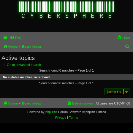
FAQ
Login
S
Home
Board index
e
Active topics
a
Go to advanced search
r
Search found 0 matches • Page
1
of
1
c
No suitable matches were found.
h
Search found 0 matches • Page
1
of
1
Jump to
Home
Board index
Delete cookies
All times are
UTC-04:00
Powered by
phpBB
® Forum Software © phpBB Limited
Privacy
|
Terms