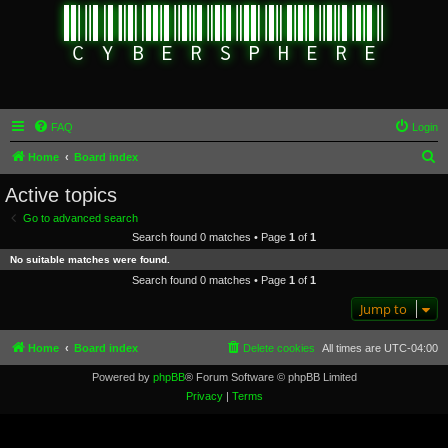
FAQ
Login
S
Home
Board index
e
Active topics
a
Go to advanced search
r
Search found 0 matches • Page
1
of
1
c
No suitable matches were found.
h
Search found 0 matches • Page
1
of
1
Jump to
Home
Board index
Delete cookies
All times are
UTC-04:00
Powered by
phpBB
® Forum Software © phpBB Limited
Privacy
|
Terms