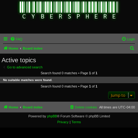
FAQ
Login
S
Home
Board index
e
Active topics
a
Go to advanced search
r
Search found 0 matches • Page
1
of
1
c
No suitable matches were found.
h
Search found 0 matches • Page
1
of
1
Jump to
Home
Board index
Delete cookies
All times are
UTC-04:00
Powered by
phpBB
® Forum Software © phpBB Limited
Privacy
|
Terms