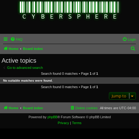
FAQ
Login
S
Home
Board index
e
Active topics
a
Go to advanced search
r
Search found 0 matches • Page
1
of
1
c
No suitable matches were found.
h
Search found 0 matches • Page
1
of
1
Jump to
Home
Board index
Delete cookies
All times are
UTC-04:00
Powered by
phpBB
® Forum Software © phpBB Limited
Privacy
|
Terms