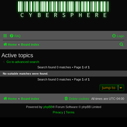
FAQ
Login
S
Home
Board index
e
Active topics
a
Go to advanced search
r
Search found 0 matches • Page
1
of
1
c
No suitable matches were found.
h
Search found 0 matches • Page
1
of
1
Jump to
Home
Board index
Delete cookies
All times are
UTC-04:00
Powered by
phpBB
® Forum Software © phpBB Limited
Privacy
|
Terms