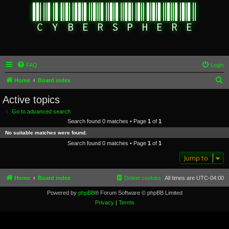
FAQ
Login
S
Home
Board index
e
Active topics
a
Go to advanced search
r
Search found 0 matches • Page
1
of
1
c
No suitable matches were found.
h
Search found 0 matches • Page
1
of
1
Jump to
Home
Board index
Delete cookies
All times are
UTC-04:00
Powered by
phpBB
® Forum Software © phpBB Limited
Privacy
|
Terms