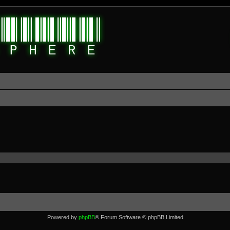
Powered by
phpBB
® Forum Software © phpBB Limited