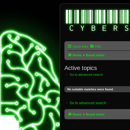
Quick links
FAQ
Home
Board index
Active topics
Go to advanced search
No suitable matches were found.
Go to advanced search
Home
Board index