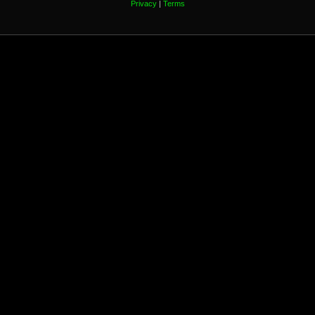
Privacy
|
Terms