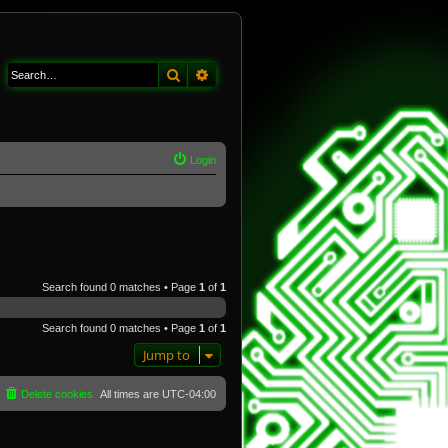
Search
Advanced search
Login
Search found 0 matches • Page
1
of
1
Search found 0 matches • Page
1
of
1
Jump to
Delete cookies
All times are
UTC-04:00