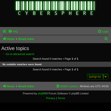
FAQ
Login
S
Home
Board index
e
Active topics
a
Go to advanced search
r
Search found 0 matches • Page
1
of
1
c
No suitable matches were found.
h
Search found 0 matches • Page
1
of
1
Jump to
Home
Board index
Delete cookies
All times are
UTC-04:00
Powered by
phpBB
® Forum Software © phpBB Limited
Privacy
|
Terms