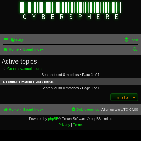
FAQ
Login
S
Home
Board index
e
Active topics
a
Go to advanced search
r
Search found 0 matches • Page
1
of
1
c
No suitable matches were found.
h
Search found 0 matches • Page
1
of
1
Jump to
Home
Board index
Delete cookies
All times are
UTC-04:00
Powered by
phpBB
® Forum Software © phpBB Limited
Privacy
|
Terms