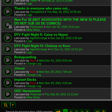
Last post by
Sadko
«
Sun Aug 28, 2022 6:16 pm
Posted in
Logs
Thanks to everyone who came out...
Last post by
OmegaRed
«
Thu May 19, 2022 10:35 am
Posted in
Logs
New For 52 (NOT ASSOCIATED WITH THE NEW 52 PLEASE
DO NOT SUE US DC COMICS)
Last post by
Pennywise
«
Sun Jan 02, 2022 10:21 pm
Posted in
Meta News
DTV Fight Night II: Caine vs Hayun
Last post by
AgentOrrange
«
Sun Jan 02, 2022 3:40 pm
Posted in
Logs
DTV FIght Night IV: Chelsea vs Kuro
Last post by
AgentOrrange
«
Fri Dec 31, 2021 12:21 pm
Posted in
Logs
Bodyguarding
Last post by
Rain
«
Wed Dec 01, 2021 8:00 am
Posted in
Change Log
@trust
Last post by
Rain
«
Mon Nov 29, 2021 7:00 am
Posted in
Change Log
Implant Decks
Last post by
Rain
«
Mon Nov 29, 2021 4:20 am
Posted in
Change Log
OOC Harassment
Last post by
Ptolemais
«
Thu Sep 16, 2021 12:12 pm
Posted in
Meta News
Page
1
of
20
1
2
3
4
5
20
Search found more than 1000 matches
…