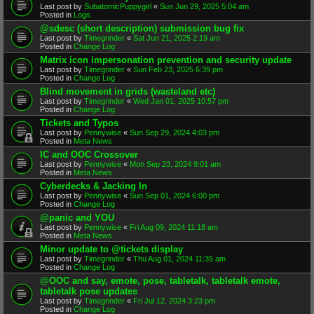
Last post by
SubatomicPuppygirl
«
Sun Jun 29, 2025 5:04 am
Posted in
Logs
@sdesc (short description) submission bug fix
Last post by
Timegrinder
«
Sat Jun 21, 2025 2:19 am
Posted in
Change Log
Matrix icon impersonation prevention and security update
Last post by
Timegrinder
«
Sun Feb 23, 2025 6:39 pm
Posted in
Change Log
Blind movement in grids (wasteland etc)
Last post by
Timegrinder
«
Wed Jan 01, 2025 10:57 pm
Posted in
Change Log
Tickets and Typos
Last post by
Pennywise
«
Sun Sep 29, 2024 4:03 pm
Posted in
Meta News
IC and OOC Crossover
Last post by
Pennywise
«
Mon Sep 23, 2024 9:01 am
Posted in
Meta News
Cyberdecks & Jacking In
Last post by
Pennywise
«
Sun Sep 01, 2024 6:00 pm
Posted in
Change Log
@panic and YOU
Last post by
Pennywise
«
Fri Aug 09, 2024 11:18 am
Posted in
Meta News
Minor update to @tickets display
Last post by
Timegrinder
«
Thu Aug 01, 2024 11:35 am
Posted in
Change Log
@OOC and say, emote, pose, tabletalk, tabletalk emote,
tabletalk pose updates
Last post by
Timegrinder
«
Fri Jul 12, 2024 3:23 pm
Posted in
Change Log