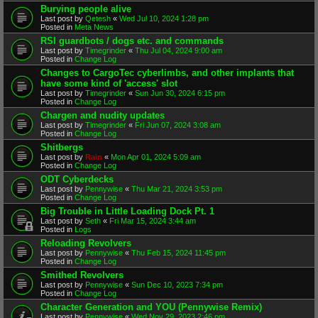
Burying people alive
Last post by
Qetesh
«
Wed Jul 10, 2024 1:28 pm
Posted in
Meta News
RSI guardbots / dogs etc. and commands
Last post by
Timegrinder
«
Thu Jul 04, 2024 9:00 am
Posted in
Change Log
Changes to CargoTec cyberlimbs, and other implants that
have some kind of 'access' slot
Last post by
Timegrinder
«
Sun Jun 30, 2024 6:15 pm
Posted in
Change Log
Chargen and nudity updates
Last post by
Timegrinder
«
Fri Jun 07, 2024 3:08 am
Posted in
Change Log
Shitbergs
Last post by
Rain
«
Mon Apr 01, 2024 5:09 am
Posted in
Change Log
ODT Cyberdecks
Last post by
Pennywise
«
Thu Mar 21, 2024 3:53 pm
Posted in
Change Log
Big Trouble in Little Loading Dock Pt. 1
Last post by
Seth
«
Fri Mar 15, 2024 3:44 am
Posted in
Logs
Reloading Revolvers
Last post by
Pennywise
«
Thu Feb 15, 2024 11:45 pm
Posted in
Change Log
Smithed Revolvers
Last post by
Pennywise
«
Sun Dec 10, 2023 7:34 pm
Posted in
Change Log
Character Generation and YOU (Pennywise Remix)
Last post by
Pennywise
«
Wed Nov 29, 2023 2:46 pm