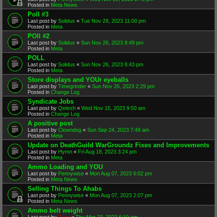
Posted in
Meta News
Poll #3
Last post by
Solidus
«
Tue Nov 28, 2023 11:00 pm
Posted in
Meta
POll #2
Last post by
Solidus
«
Sun Nov 26, 2023 8:49 pm
Posted in
Meta
POLL
Last post by
Solidus
«
Sun Nov 26, 2023 8:43 pm
Posted in
Meta
Store displays and YOUr eyeballs
Last post by
Timegrinder
«
Sun Nov 26, 2023 2:29 pm
Posted in
Change Log
Syndicate Jobs
Last post by
Qetesh
«
Wed Nov 15, 2023 9:50 am
Posted in
Change Log
A positive post
Last post by
Clowndog
«
Sun Sep 24, 2023 7:48 am
Posted in
Meta
Update on DeathGuild WarGroundz Fixes and Improvements
Last post by
Hymn
«
Fri Aug 18, 2023 3:24 pm
Posted in
Meta
Ammo Loading and YOU
Last post by
Pennywise
«
Mon Aug 07, 2023 6:02 pm
Posted in
Meta News
Selling Things To Ahabs
Last post by
Pennywise
«
Mon Aug 07, 2023 2:07 pm
Posted in
Meta News
Ammo belt weight
Last post by
Rain
«
Thu Mar 23, 2023 6:19 am