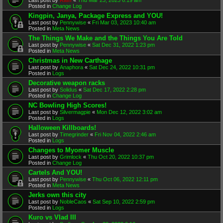
Posted in
Change Log
Kingpin, Janya, Package Express and YOU!
Last post by
Pennywise
«
Fri Mar 03, 2023 10:40 am
Posted in
Meta News
The Things We Make and the Things You Are Told
Last post by
Pennywise
«
Sat Dec 31, 2022 1:23 pm
Posted in
Meta News
Christmas in New Carthage
Last post by
Anaphora
«
Sat Dec 24, 2022 10:31 pm
Posted in
Logs
Decorative weapon racks
Last post by
Solidus
«
Sat Dec 17, 2022 2:28 pm
Posted in
Change Log
NC Bowling High Scores!
Last post by
Silvermagpie
«
Mon Dec 12, 2022 3:02 am
Posted in
Logs
Halloween Killboards!
Last post by
Timegrinder
«
Fri Nov 04, 2022 2:46 am
Posted in
Logs
Changes to Myomer Muscle
Last post by
Grimlock
«
Thu Oct 20, 2022 10:37 pm
Posted in
Change Log
Cartels And YOU!
Last post by
Pennywise
«
Thu Oct 06, 2022 12:11 pm
Posted in
Meta News
Jerks own this city
Last post by
NobleCaos
«
Sat Sep 10, 2022 2:59 pm
Posted in
Logs
Kuro vs Vlad III