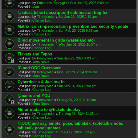
Last post by
SubatomicPuppygirl
«
Sun Jun 29, 2025 5:04 am
Posted in
Logs
@sdesc (short description) submission bug fix
Last post by
Timegrinder
«
Sat Jun 21, 2025 2:19 am
Posted in
Change Log
Matrix icon impersonation prevention and security update
Last post by
Timegrinder
«
Sun Feb 23, 2025 6:39 pm
Posted in
Change Log
Blind movement in grids (wasteland etc)
Last post by
Timegrinder
«
Wed Jan 01, 2025 10:57 pm
Posted in
Change Log
Tickets and Typos
Last post by
Pennywise
«
Sun Sep 29, 2024 4:03 pm
Posted in
Meta News
IC and OOC Crossover
Last post by
Pennywise
«
Mon Sep 23, 2024 9:01 am
Posted in
Meta News
Cyberdecks & Jacking In
Last post by
Pennywise
«
Sun Sep 01, 2024 6:00 pm
Posted in
Change Log
@panic and YOU
Last post by
Pennywise
«
Fri Aug 09, 2024 11:18 am
Posted in
Meta News
Minor update to @tickets display
Last post by
Timegrinder
«
Thu Aug 01, 2024 11:35 am
Posted in
Change Log
@OOC and say, emote, pose, tabletalk, tabletalk emote,
tabletalk pose updates
Last post by
Timegrinder
«
Fri Jul 12, 2024 3:23 pm
Posted in
Change Log