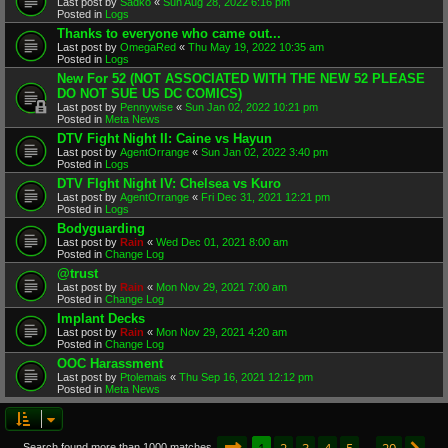
Last post by
Sadko
«
Sun Aug 28, 2022 6:16 pm
Posted in
Logs
Thanks to everyone who came out...
Last post by
OmegaRed
«
Thu May 19, 2022 10:35 am
Posted in
Logs
New For 52 (NOT ASSOCIATED WITH THE NEW 52 PLEASE
DO NOT SUE US DC COMICS)
Last post by
Pennywise
«
Sun Jan 02, 2022 10:21 pm
Posted in
Meta News
DTV Fight Night II: Caine vs Hayun
Last post by
AgentOrrange
«
Sun Jan 02, 2022 3:40 pm
Posted in
Logs
DTV FIght Night IV: Chelsea vs Kuro
Last post by
AgentOrrange
«
Fri Dec 31, 2021 12:21 pm
Posted in
Logs
Bodyguarding
Last post by
Rain
«
Wed Dec 01, 2021 8:00 am
Posted in
Change Log
@trust
Last post by
Rain
«
Mon Nov 29, 2021 7:00 am
Posted in
Change Log
Implant Decks
Last post by
Rain
«
Mon Nov 29, 2021 4:20 am
Posted in
Change Log
OOC Harassment
Last post by
Ptolemais
«
Thu Sep 16, 2021 12:12 pm
Posted in
Meta News
Page
1
of
20
1
2
3
4
5
20
Search found more than 1000 matches
…