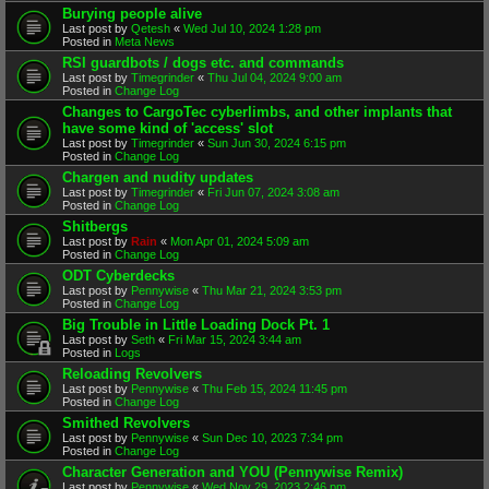
Burying people alive
Last post by
Qetesh
«
Wed Jul 10, 2024 1:28 pm
Posted in
Meta News
RSI guardbots / dogs etc. and commands
Last post by
Timegrinder
«
Thu Jul 04, 2024 9:00 am
Posted in
Change Log
Changes to CargoTec cyberlimbs, and other implants that
have some kind of 'access' slot
Last post by
Timegrinder
«
Sun Jun 30, 2024 6:15 pm
Posted in
Change Log
Chargen and nudity updates
Last post by
Timegrinder
«
Fri Jun 07, 2024 3:08 am
Posted in
Change Log
Shitbergs
Last post by
Rain
«
Mon Apr 01, 2024 5:09 am
Posted in
Change Log
ODT Cyberdecks
Last post by
Pennywise
«
Thu Mar 21, 2024 3:53 pm
Posted in
Change Log
Big Trouble in Little Loading Dock Pt. 1
Last post by
Seth
«
Fri Mar 15, 2024 3:44 am
Posted in
Logs
Reloading Revolvers
Last post by
Pennywise
«
Thu Feb 15, 2024 11:45 pm
Posted in
Change Log
Smithed Revolvers
Last post by
Pennywise
«
Sun Dec 10, 2023 7:34 pm
Posted in
Change Log
Character Generation and YOU (Pennywise Remix)
Last post by
Pennywise
«
Wed Nov 29, 2023 2:46 pm