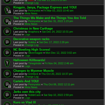
Posted in
Change Log
Kingpin, Janya, Package Express and YOU!
Last post by
Pennywise
«
Fri Mar 03, 2023 10:40 am
Posted in
Meta News
The Things We Make and the Things You Are Told
Last post by
Pennywise
«
Sat Dec 31, 2022 1:23 pm
Posted in
Meta News
Christmas in New Carthage
Last post by
Anaphora
«
Sat Dec 24, 2022 10:31 pm
Posted in
Logs
Decorative weapon racks
Last post by
Solidus
«
Sat Dec 17, 2022 2:28 pm
Posted in
Change Log
NC Bowling High Scores!
Last post by
Silvermagpie
«
Mon Dec 12, 2022 3:02 am
Posted in
Logs
Halloween Killboards!
Last post by
Timegrinder
«
Fri Nov 04, 2022 2:46 am
Posted in
Logs
Changes to Myomer Muscle
Last post by
Grimlock
«
Thu Oct 20, 2022 10:37 pm
Posted in
Change Log
Cartels And YOU!
Last post by
Pennywise
«
Thu Oct 06, 2022 12:11 pm
Posted in
Meta News
Jerks own this city
Last post by
NobleCaos
«
Sat Sep 10, 2022 2:59 pm
Posted in
Logs
Kuro vs Vlad III