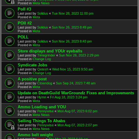
Posted in
Meta News
Poll #3
Last post by
Solidus
«
Tue Nov 28, 2023 11:00 pm
Posted in
Meta
POll #2
Last post by
Solidus
«
Sun Nov 26, 2023 8:49 pm
Posted in
Meta
POLL
Last post by
Solidus
«
Sun Nov 26, 2023 8:43 pm
Posted in
Meta
Store displays and YOUr eyeballs
Last post by
Timegrinder
«
Sun Nov 26, 2023 2:29 pm
Posted in
Change Log
Syndicate Jobs
Last post by
Qetesh
«
Wed Nov 15, 2023 9:50 am
Posted in
Change Log
A positive post
Last post by
Clowndog
«
Sun Sep 24, 2023 7:48 am
Posted in
Meta
Update on DeathGuild WarGroundz Fixes and Improvements
Last post by
Hymn
«
Fri Aug 18, 2023 3:24 pm
Posted in
Meta
Ammo Loading and YOU
Last post by
Pennywise
«
Mon Aug 07, 2023 6:02 pm
Posted in
Meta News
Selling Things To Ahabs
Last post by
Pennywise
«
Mon Aug 07, 2023 2:07 pm
Posted in
Meta News
Ammo belt weight
Last post by
Rain
«
Thu Mar 23, 2023 6:19 am