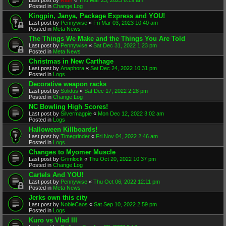
Posted in
Change Log
Kingpin, Janya, Package Express and YOU!
Last post by
Pennywise
«
Fri Mar 03, 2023 10:40 am
Posted in
Meta News
The Things We Make and the Things You Are Told
Last post by
Pennywise
«
Sat Dec 31, 2022 1:23 pm
Posted in
Meta News
Christmas in New Carthage
Last post by
Anaphora
«
Sat Dec 24, 2022 10:31 pm
Posted in
Logs
Decorative weapon racks
Last post by
Solidus
«
Sat Dec 17, 2022 2:28 pm
Posted in
Change Log
NC Bowling High Scores!
Last post by
Silvermagpie
«
Mon Dec 12, 2022 3:02 am
Posted in
Logs
Halloween Killboards!
Last post by
Timegrinder
«
Fri Nov 04, 2022 2:46 am
Posted in
Logs
Changes to Myomer Muscle
Last post by
Grimlock
«
Thu Oct 20, 2022 10:37 pm
Posted in
Change Log
Cartels And YOU!
Last post by
Pennywise
«
Thu Oct 06, 2022 12:11 pm
Posted in
Meta News
Jerks own this city
Last post by
NobleCaos
«
Sat Sep 10, 2022 2:59 pm
Posted in
Logs
Kuro vs Vlad III