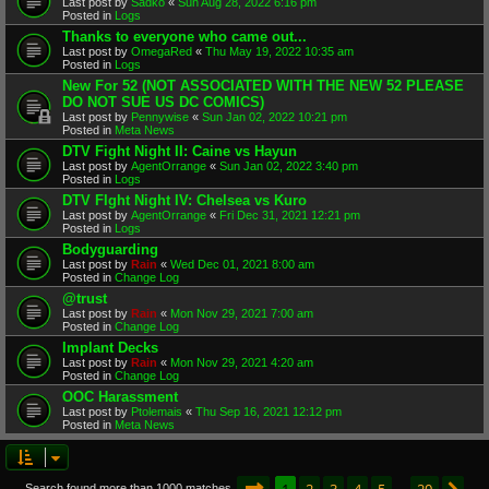
Last post by
Sadko
«
Sun Aug 28, 2022 6:16 pm
Posted in
Logs
Thanks to everyone who came out...
Last post by
OmegaRed
«
Thu May 19, 2022 10:35 am
Posted in
Logs
New For 52 (NOT ASSOCIATED WITH THE NEW 52 PLEASE
DO NOT SUE US DC COMICS)
Last post by
Pennywise
«
Sun Jan 02, 2022 10:21 pm
Posted in
Meta News
DTV Fight Night II: Caine vs Hayun
Last post by
AgentOrrange
«
Sun Jan 02, 2022 3:40 pm
Posted in
Logs
DTV FIght Night IV: Chelsea vs Kuro
Last post by
AgentOrrange
«
Fri Dec 31, 2021 12:21 pm
Posted in
Logs
Bodyguarding
Last post by
Rain
«
Wed Dec 01, 2021 8:00 am
Posted in
Change Log
@trust
Last post by
Rain
«
Mon Nov 29, 2021 7:00 am
Posted in
Change Log
Implant Decks
Last post by
Rain
«
Mon Nov 29, 2021 4:20 am
Posted in
Change Log
OOC Harassment
Last post by
Ptolemais
«
Thu Sep 16, 2021 12:12 pm
Posted in
Meta News
Page
1
of
20
1
2
3
4
5
20
Search found more than 1000 matches
…