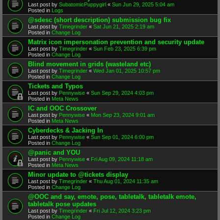
Last post by
SubatomicPuppygirl
«
Sun Jun 29, 2025 5:04 am
Posted in
Logs
@sdesc (short description) submission bug fix
Last post by
Timegrinder
«
Sat Jun 21, 2025 2:19 am
Posted in
Change Log
Matrix icon impersonation prevention and security update
Last post by
Timegrinder
«
Sun Feb 23, 2025 6:39 pm
Posted in
Change Log
Blind movement in grids (wasteland etc)
Last post by
Timegrinder
«
Wed Jan 01, 2025 10:57 pm
Posted in
Change Log
Tickets and Typos
Last post by
Pennywise
«
Sun Sep 29, 2024 4:03 pm
Posted in
Meta News
IC and OOC Crossover
Last post by
Pennywise
«
Mon Sep 23, 2024 9:01 am
Posted in
Meta News
Cyberdecks & Jacking In
Last post by
Pennywise
«
Sun Sep 01, 2024 6:00 pm
Posted in
Change Log
@panic and YOU
Last post by
Pennywise
«
Fri Aug 09, 2024 11:18 am
Posted in
Meta News
Minor update to @tickets display
Last post by
Timegrinder
«
Thu Aug 01, 2024 11:35 am
Posted in
Change Log
@OOC and say, emote, pose, tabletalk, tabletalk emote,
tabletalk pose updates
Last post by
Timegrinder
«
Fri Jul 12, 2024 3:23 pm
Posted in
Change Log