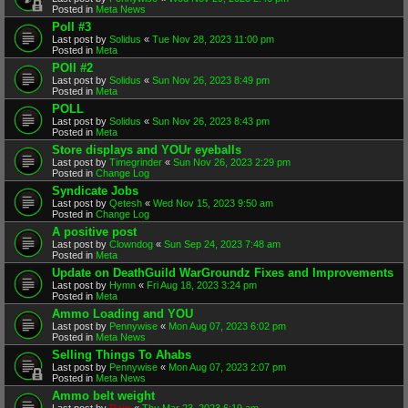
Posted in
Meta News
Poll #3
Last post by
Solidus
«
Tue Nov 28, 2023 11:00 pm
Posted in
Meta
POll #2
Last post by
Solidus
«
Sun Nov 26, 2023 8:49 pm
Posted in
Meta
POLL
Last post by
Solidus
«
Sun Nov 26, 2023 8:43 pm
Posted in
Meta
Store displays and YOUr eyeballs
Last post by
Timegrinder
«
Sun Nov 26, 2023 2:29 pm
Posted in
Change Log
Syndicate Jobs
Last post by
Qetesh
«
Wed Nov 15, 2023 9:50 am
Posted in
Change Log
A positive post
Last post by
Clowndog
«
Sun Sep 24, 2023 7:48 am
Posted in
Meta
Update on DeathGuild WarGroundz Fixes and Improvements
Last post by
Hymn
«
Fri Aug 18, 2023 3:24 pm
Posted in
Meta
Ammo Loading and YOU
Last post by
Pennywise
«
Mon Aug 07, 2023 6:02 pm
Posted in
Meta News
Selling Things To Ahabs
Last post by
Pennywise
«
Mon Aug 07, 2023 2:07 pm
Posted in
Meta News
Ammo belt weight
Last post by
Rain
«
Thu Mar 23, 2023 6:19 am