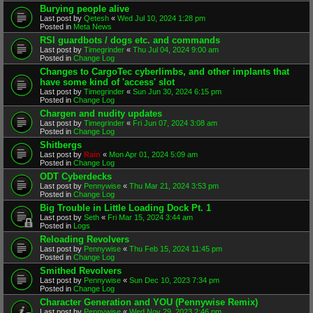
Burying people alive
Last post by
Qetesh
«
Wed Jul 10, 2024 1:28 pm
Posted in
Meta News
RSI guardbots / dogs etc. and commands
Last post by
Timegrinder
«
Thu Jul 04, 2024 9:00 am
Posted in
Change Log
Changes to CargoTec cyberlimbs, and other implants that
have some kind of 'access' slot
Last post by
Timegrinder
«
Sun Jun 30, 2024 6:15 pm
Posted in
Change Log
Chargen and nudity updates
Last post by
Timegrinder
«
Fri Jun 07, 2024 3:08 am
Posted in
Change Log
Shitbergs
Last post by
Rain
«
Mon Apr 01, 2024 5:09 am
Posted in
Change Log
ODT Cyberdecks
Last post by
Pennywise
«
Thu Mar 21, 2024 3:53 pm
Posted in
Change Log
Big Trouble in Little Loading Dock Pt. 1
Last post by
Seth
«
Fri Mar 15, 2024 3:44 am
Posted in
Logs
Reloading Revolvers
Last post by
Pennywise
«
Thu Feb 15, 2024 11:45 pm
Posted in
Change Log
Smithed Revolvers
Last post by
Pennywise
«
Sun Dec 10, 2023 7:34 pm
Posted in
Change Log
Character Generation and YOU (Pennywise Remix)
Last post by
Pennywise
«
Wed Nov 29, 2023 2:46 pm