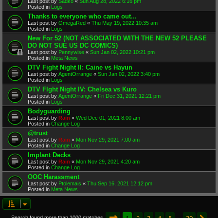
Last post by
Sadko
«
Sun Aug 28, 2022 6:16 pm
Posted in
Logs
Thanks to everyone who came out...
Last post by
OmegaRed
«
Thu May 19, 2022 10:35 am
Posted in
Logs
New For 52 (NOT ASSOCIATED WITH THE NEW 52 PLEASE
DO NOT SUE US DC COMICS)
Last post by
Pennywise
«
Sun Jan 02, 2022 10:21 pm
Posted in
Meta News
DTV Fight Night II: Caine vs Hayun
Last post by
AgentOrrange
«
Sun Jan 02, 2022 3:40 pm
Posted in
Logs
DTV FIght Night IV: Chelsea vs Kuro
Last post by
AgentOrrange
«
Fri Dec 31, 2021 12:21 pm
Posted in
Logs
Bodyguarding
Last post by
Rain
«
Wed Dec 01, 2021 8:00 am
Posted in
Change Log
@trust
Last post by
Rain
«
Mon Nov 29, 2021 7:00 am
Posted in
Change Log
Implant Decks
Last post by
Rain
«
Mon Nov 29, 2021 4:20 am
Posted in
Change Log
OOC Harassment
Last post by
Ptolemais
«
Thu Sep 16, 2021 12:12 pm
Posted in
Meta News
Page
1
of
20
1
2
3
4
5
20
Search found more than 1000 matches
…