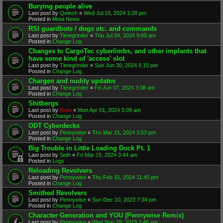
Burying people alive
Last post by
Qetesh
«
Wed Jul 10, 2024 1:28 pm
Posted in
Meta News
RSI guardbots / dogs etc. and commands
Last post by
Timegrinder
«
Thu Jul 04, 2024 9:00 am
Posted in
Change Log
Changes to CargoTec cyberlimbs, and other implants that
have some kind of 'access' slot
Last post by
Timegrinder
«
Sun Jun 30, 2024 6:15 pm
Posted in
Change Log
Chargen and nudity updates
Last post by
Timegrinder
«
Fri Jun 07, 2024 3:08 am
Posted in
Change Log
Shitbergs
Last post by
Rain
«
Mon Apr 01, 2024 5:09 am
Posted in
Change Log
ODT Cyberdecks
Last post by
Pennywise
«
Thu Mar 21, 2024 3:53 pm
Posted in
Change Log
Big Trouble in Little Loading Dock Pt. 1
Last post by
Seth
«
Fri Mar 15, 2024 3:44 am
Posted in
Logs
Reloading Revolvers
Last post by
Pennywise
«
Thu Feb 15, 2024 11:45 pm
Posted in
Change Log
Smithed Revolvers
Last post by
Pennywise
«
Sun Dec 10, 2023 7:34 pm
Posted in
Change Log
Character Generation and YOU (Pennywise Remix)
Last post by
Pennywise
«
Wed Nov 29, 2023 2:46 pm