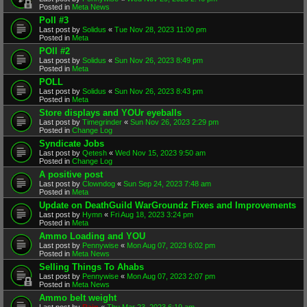
Posted in
Meta News
Poll #3
Last post by
Solidus
«
Tue Nov 28, 2023 11:00 pm
Posted in
Meta
POll #2
Last post by
Solidus
«
Sun Nov 26, 2023 8:49 pm
Posted in
Meta
POLL
Last post by
Solidus
«
Sun Nov 26, 2023 8:43 pm
Posted in
Meta
Store displays and YOUr eyeballs
Last post by
Timegrinder
«
Sun Nov 26, 2023 2:29 pm
Posted in
Change Log
Syndicate Jobs
Last post by
Qetesh
«
Wed Nov 15, 2023 9:50 am
Posted in
Change Log
A positive post
Last post by
Clowndog
«
Sun Sep 24, 2023 7:48 am
Posted in
Meta
Update on DeathGuild WarGroundz Fixes and Improvements
Last post by
Hymn
«
Fri Aug 18, 2023 3:24 pm
Posted in
Meta
Ammo Loading and YOU
Last post by
Pennywise
«
Mon Aug 07, 2023 6:02 pm
Posted in
Meta News
Selling Things To Ahabs
Last post by
Pennywise
«
Mon Aug 07, 2023 2:07 pm
Posted in
Meta News
Ammo belt weight
Last post by
Rain
«
Thu Mar 23, 2023 6:19 am