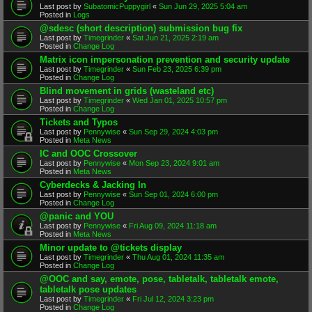
Last post by
SubatomicPuppygirl
«
Sun Jun 29, 2025 5:04 am
Posted in
Logs
@sdesc (short description) submission bug fix
Last post by
Timegrinder
«
Sat Jun 21, 2025 2:19 am
Posted in
Change Log
Matrix icon impersonation prevention and security update
Last post by
Timegrinder
«
Sun Feb 23, 2025 6:39 pm
Posted in
Change Log
Blind movement in grids (wasteland etc)
Last post by
Timegrinder
«
Wed Jan 01, 2025 10:57 pm
Posted in
Change Log
Tickets and Typos
Last post by
Pennywise
«
Sun Sep 29, 2024 4:03 pm
Posted in
Meta News
IC and OOC Crossover
Last post by
Pennywise
«
Mon Sep 23, 2024 9:01 am
Posted in
Meta News
Cyberdecks & Jacking In
Last post by
Pennywise
«
Sun Sep 01, 2024 6:00 pm
Posted in
Change Log
@panic and YOU
Last post by
Pennywise
«
Fri Aug 09, 2024 11:18 am
Posted in
Meta News
Minor update to @tickets display
Last post by
Timegrinder
«
Thu Aug 01, 2024 11:35 am
Posted in
Change Log
@OOC and say, emote, pose, tabletalk, tabletalk emote,
tabletalk pose updates
Last post by
Timegrinder
«
Fri Jul 12, 2024 3:23 pm
Posted in
Change Log