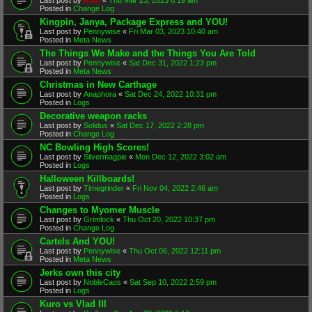
Posted in
Change Log
Kingpin, Janya, Package Express and YOU!
Last post by
Pennywise
«
Fri Mar 03, 2023 10:40 am
Posted in
Meta News
The Things We Make and the Things You Are Told
Last post by
Pennywise
«
Sat Dec 31, 2022 1:23 pm
Posted in
Meta News
Christmas in New Carthage
Last post by
Anaphora
«
Sat Dec 24, 2022 10:31 pm
Posted in
Logs
Decorative weapon racks
Last post by
Solidus
«
Sat Dec 17, 2022 2:28 pm
Posted in
Change Log
NC Bowling High Scores!
Last post by
Silvermagpie
«
Mon Dec 12, 2022 3:02 am
Posted in
Logs
Halloween Killboards!
Last post by
Timegrinder
«
Fri Nov 04, 2022 2:46 am
Posted in
Logs
Changes to Myomer Muscle
Last post by
Grimlock
«
Thu Oct 20, 2022 10:37 pm
Posted in
Change Log
Cartels And YOU!
Last post by
Pennywise
«
Thu Oct 06, 2022 12:11 pm
Posted in
Meta News
Jerks own this city
Last post by
NobleCaos
«
Sat Sep 10, 2022 2:59 pm
Posted in
Logs
Kuro vs Vlad III