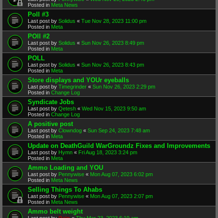
Posted in
Meta News
Poll #3
Last post by
Solidus
«
Tue Nov 28, 2023 11:00 pm
Posted in
Meta
POll #2
Last post by
Solidus
«
Sun Nov 26, 2023 8:49 pm
Posted in
Meta
POLL
Last post by
Solidus
«
Sun Nov 26, 2023 8:43 pm
Posted in
Meta
Store displays and YOUr eyeballs
Last post by
Timegrinder
«
Sun Nov 26, 2023 2:29 pm
Posted in
Change Log
Syndicate Jobs
Last post by
Qetesh
«
Wed Nov 15, 2023 9:50 am
Posted in
Change Log
A positive post
Last post by
Clowndog
«
Sun Sep 24, 2023 7:48 am
Posted in
Meta
Update on DeathGuild WarGroundz Fixes and Improvements
Last post by
Hymn
«
Fri Aug 18, 2023 3:24 pm
Posted in
Meta
Ammo Loading and YOU
Last post by
Pennywise
«
Mon Aug 07, 2023 6:02 pm
Posted in
Meta News
Selling Things To Ahabs
Last post by
Pennywise
«
Mon Aug 07, 2023 2:07 pm
Posted in
Meta News
Ammo belt weight
Last post by
Rain
«
Thu Mar 23, 2023 6:19 am