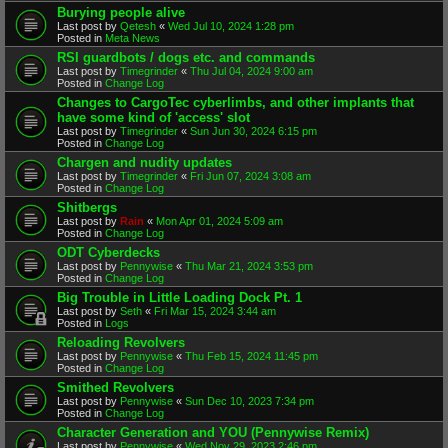
Burying people alive
Last post by
Qetesh
«
Wed Jul 10, 2024 1:28 pm
Posted in
Meta News
RSI guardbots / dogs etc. and commands
Last post by
Timegrinder
«
Thu Jul 04, 2024 9:00 am
Posted in
Change Log
Changes to CargoTec cyberlimbs, and other implants that
have some kind of 'access' slot
Last post by
Timegrinder
«
Sun Jun 30, 2024 6:15 pm
Posted in
Change Log
Chargen and nudity updates
Last post by
Timegrinder
«
Fri Jun 07, 2024 3:08 am
Posted in
Change Log
Shitbergs
Last post by
Rain
«
Mon Apr 01, 2024 5:09 am
Posted in
Change Log
ODT Cyberdecks
Last post by
Pennywise
«
Thu Mar 21, 2024 3:53 pm
Posted in
Change Log
Big Trouble in Little Loading Dock Pt. 1
Last post by
Seth
«
Fri Mar 15, 2024 3:44 am
Posted in
Logs
Reloading Revolvers
Last post by
Pennywise
«
Thu Feb 15, 2024 11:45 pm
Posted in
Change Log
Smithed Revolvers
Last post by
Pennywise
«
Sun Dec 10, 2023 7:34 pm
Posted in
Change Log
Character Generation and YOU (Pennywise Remix)
Last post by
Pennywise
«
Wed Nov 29, 2023 2:46 pm