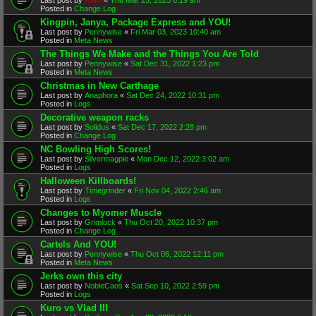
Posted in
Change Log
Kingpin, Janya, Package Express and YOU!
Last post by
Pennywise
«
Fri Mar 03, 2023 10:40 am
Posted in
Meta News
The Things We Make and the Things You Are Told
Last post by
Pennywise
«
Sat Dec 31, 2022 1:23 pm
Posted in
Meta News
Christmas in New Carthage
Last post by
Anaphora
«
Sat Dec 24, 2022 10:31 pm
Posted in
Logs
Decorative weapon racks
Last post by
Solidus
«
Sat Dec 17, 2022 2:28 pm
Posted in
Change Log
NC Bowling High Scores!
Last post by
Silvermagpie
«
Mon Dec 12, 2022 3:02 am
Posted in
Logs
Halloween Killboards!
Last post by
Timegrinder
«
Fri Nov 04, 2022 2:46 am
Posted in
Logs
Changes to Myomer Muscle
Last post by
Grimlock
«
Thu Oct 20, 2022 10:37 pm
Posted in
Change Log
Cartels And YOU!
Last post by
Pennywise
«
Thu Oct 06, 2022 12:11 pm
Posted in
Meta News
Jerks own this city
Last post by
NobleCaos
«
Sat Sep 10, 2022 2:59 pm
Posted in
Logs
Kuro vs Vlad III