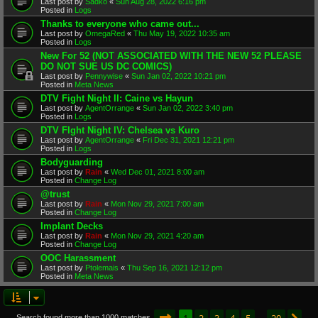
Last post by
Sadko
«
Sun Aug 28, 2022 6:16 pm
Posted in
Logs
Thanks to everyone who came out...
Last post by
OmegaRed
«
Thu May 19, 2022 10:35 am
Posted in
Logs
New For 52 (NOT ASSOCIATED WITH THE NEW 52 PLEASE
DO NOT SUE US DC COMICS)
Last post by
Pennywise
«
Sun Jan 02, 2022 10:21 pm
Posted in
Meta News
DTV Fight Night II: Caine vs Hayun
Last post by
AgentOrrange
«
Sun Jan 02, 2022 3:40 pm
Posted in
Logs
DTV FIght Night IV: Chelsea vs Kuro
Last post by
AgentOrrange
«
Fri Dec 31, 2021 12:21 pm
Posted in
Logs
Bodyguarding
Last post by
Rain
«
Wed Dec 01, 2021 8:00 am
Posted in
Change Log
@trust
Last post by
Rain
«
Mon Nov 29, 2021 7:00 am
Posted in
Change Log
Implant Decks
Last post by
Rain
«
Mon Nov 29, 2021 4:20 am
Posted in
Change Log
OOC Harassment
Last post by
Ptolemais
«
Thu Sep 16, 2021 12:12 pm
Posted in
Meta News
Page
1
of
20
1
2
3
4
5
20
Search found more than 1000 matches
…