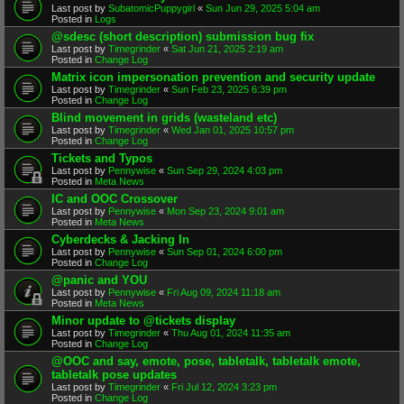
Last post by
SubatomicPuppygirl
«
Sun Jun 29, 2025 5:04 am
Posted in
Logs
@sdesc (short description) submission bug fix
Last post by
Timegrinder
«
Sat Jun 21, 2025 2:19 am
Posted in
Change Log
Matrix icon impersonation prevention and security update
Last post by
Timegrinder
«
Sun Feb 23, 2025 6:39 pm
Posted in
Change Log
Blind movement in grids (wasteland etc)
Last post by
Timegrinder
«
Wed Jan 01, 2025 10:57 pm
Posted in
Change Log
Tickets and Typos
Last post by
Pennywise
«
Sun Sep 29, 2024 4:03 pm
Posted in
Meta News
IC and OOC Crossover
Last post by
Pennywise
«
Mon Sep 23, 2024 9:01 am
Posted in
Meta News
Cyberdecks & Jacking In
Last post by
Pennywise
«
Sun Sep 01, 2024 6:00 pm
Posted in
Change Log
@panic and YOU
Last post by
Pennywise
«
Fri Aug 09, 2024 11:18 am
Posted in
Meta News
Minor update to @tickets display
Last post by
Timegrinder
«
Thu Aug 01, 2024 11:35 am
Posted in
Change Log
@OOC and say, emote, pose, tabletalk, tabletalk emote,
tabletalk pose updates
Last post by
Timegrinder
«
Fri Jul 12, 2024 3:23 pm
Posted in
Change Log