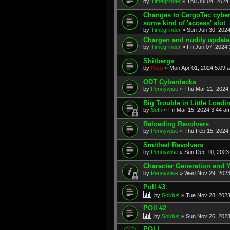
by
Timegrinder
» Thu Jul 04, 2024
Changes to CargoTec cyberl
some kind of 'access' slot
by
Timegrinder
» Sun Jun 30, 2024
Chargen and nudity update
by
Timegrinder
» Fri Jun 07, 2024 
Shitbergs
by
Rain
» Mon Apr 01, 2024 5:09 
ODT Cyberdecks
by
Pennywise
» Thu Mar 21, 2024 
Big Trouble in Little Loadi
by
Seth
» Fri Mar 15, 2024 3:44 am
Reloading Revolvers
by
Pennywise
» Thu Feb 15, 2024 
Smithed Revolvers
by
Pennywise
» Sun Dec 10, 2023 
Character Generation and
by
Pennywise
» Wed Nov 29, 2023
Poll #3
by
Solidus
» Tue Nov 28, 2023
POll #2
by
Solidus
» Sun Nov 26, 2023
POLL