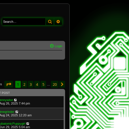
Search
Advanced search
Login
Page
1
of
20
1
2
3
4
5
20
Next
es
…
T POST
ennywise
Aug 26, 2025 7:44 pm
imegrinder
Aug 24, 2025 12:20 am
ubatomicPuppygirl
Jun 29, 2025 5:04 am