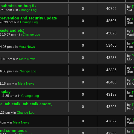
 submission bug fix
by
T
0
40792
 2:19 am » in
Change Log
Sat 
prevention and security update
by
T
0
48596
 6:39 pm » in
Change Log
Sun 
asteland etc)
by
T
0
45023
5 10:57 pm » in
Change Log
Wed 
by
P
0
53465
4:03 pm » in
Meta News
Sun 
by
P
0
43238
 9:01 am » in
Meta News
Mon 
by
P
0
43835
6:00 pm » in
Change Log
Sun 
by
P
0
48403
1:18 am » in
Meta News
Fri 
isplay
by
T
0
43198
 11:35 am » in
Change Log
Thu 
 tabletalk, tabletalk emote,
by
T
0
43293
Fri 
3:23 pm » in
Change Log
by
Q
0
42827
8 pm » in
Meta News
Wed 
. and commands
by
T
0
43363