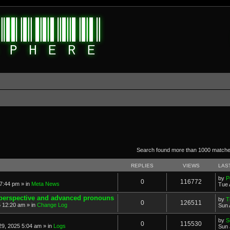
anced search
Search found more than 1000 match
REPLIES
VIEWS
LAS
by
P
0
116772
7:44 pm » in
Meta News
Tue 
 perspective and advanced pronouns
by
T
0
126511
 12:20 am » in
Change Log
Sun 
by
S
0
115530
9, 2025 5:04 am » in
Logs
Sun 