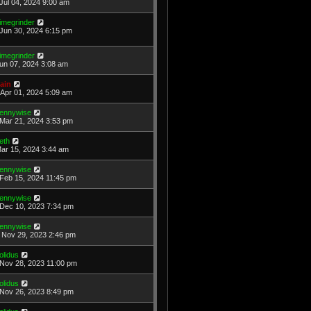
Jul 04, 2024 9:00 am
imegrinder
Jun 30, 2024 6:15 pm
imegrinder
Jun 07, 2024 3:08 am
ain
Apr 01, 2024 5:09 am
ennywise
Mar 21, 2024 3:53 pm
eth
Mar 15, 2024 3:44 am
ennywise
Feb 15, 2024 11:45 pm
ennywise
Dec 10, 2023 7:34 pm
ennywise
Nov 29, 2023 2:46 pm
olidus
Nov 28, 2023 11:00 pm
olidus
Nov 26, 2023 8:49 pm