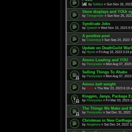
by
Solidus
» Sun Nov 26, 2023
Store displays and YOUr ey
by
Timegrinder
» Sun Nov 26, 2023
Syndicate Jobs
by
Qetesh
» Wed Nov 15, 2023 9:
A positive post
by
Clowndog
» Sun Sep 24, 2023 7
Update on DeathGuild War
by
Hymn
» Fri Aug 18, 2023 3:24 
Ammo Loading and YOU
by
Pennywise
» Mon Aug 07, 2023 
Selling Things To Ahabs
by
Pennywise
» Mon Aug 07, 2023 
Ammo belt weight
by
Rain
» Thu Mar 23, 2023 6:19 
Kingpin, Janya, Package E
by
Pennywise
» Fri Mar 03, 2023 
The Things We Make and th
by
Pennywise
» Sat Dec 31, 2022 
Christmas in New Carthage
by
Anaphora
» Sat Dec 24, 2022 1