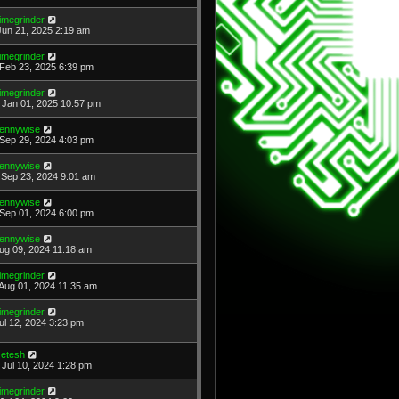
imegrinder
Jun 21, 2025 2:19 am
imegrinder
Feb 23, 2025 6:39 pm
imegrinder
Jan 01, 2025 10:57 pm
ennywise
Sep 29, 2024 4:03 pm
ennywise
Sep 23, 2024 9:01 am
ennywise
Sep 01, 2024 6:00 pm
ennywise
Aug 09, 2024 11:18 am
imegrinder
Aug 01, 2024 11:35 am
imegrinder
Jul 12, 2024 3:23 pm
etesh
Jul 10, 2024 1:28 pm
imegrinder