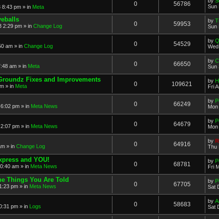
by
S
0
56786
Sun 
 8:43 pm » in
Meta
eballs
by
T
0
59953
 2:29 pm » in
Change Log
Sun 
by
Q
0
54529
50 am » in
Change Log
Wed 
by
C
0
66650
:48 am » in
Meta
Sun 
Groundz Fixes and Improvements
by
H
0
109621
pm » in
Meta
Fri 
by
P
0
66249
6:02 pm » in
Meta News
Mon 
by
P
0
64679
2:07 pm » in
Meta News
Mon 
by
R
0
64916
am » in
Change Log
Thu 
xpress and YOU!
by
P
0
68781
10:40 am » in
Meta News
Fri 
e Things You Are Told
by
P
0
67705
1:23 pm » in
Meta News
Sat 
by
A
0
58683
0:31 pm » in
Logs
Sat 