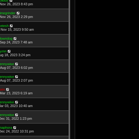
olidus
Nov 26, 2023 8:43 pm
imegrinder
Nov 26, 2023 2:29 pm
etesh
Nov 15, 2023 9:50 am
lowndog
Sep 24, 2023 7:48 am
ymn
Aug 18, 2023 3:24 pm
ennywise
Aug 07, 2023 6:02 pm
ennywise
Aug 07, 2023 2:07 pm
ain
Mar 23, 2023 6:19 am
ennywise
Mar 03, 2023 10:40 am
ennywise
Dec 31, 2022 1:23 pm
naphora
Dec 24, 2022 10:31 pm