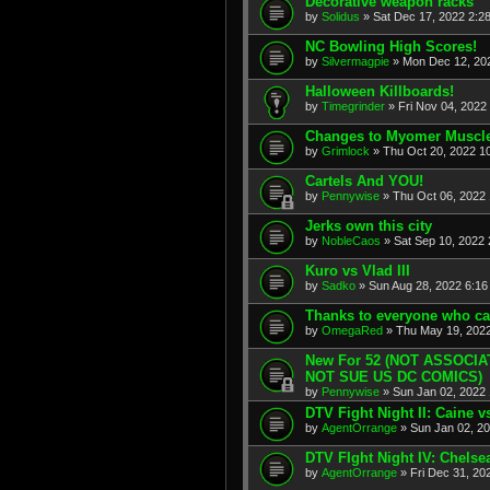
Decorative weapon racks
by
Solidus
» Sat Dec 17, 2022 2:2
NC Bowling High Scores!
by
Silvermagpie
» Mon Dec 12, 202
Halloween Killboards!
by
Timegrinder
» Fri Nov 04, 2022
Changes to Myomer Muscl
by
Grimlock
» Thu Oct 20, 2022 1
Cartels And YOU!
by
Pennywise
» Thu Oct 06, 2022 
Jerks own this city
by
NobleCaos
» Sat Sep 10, 2022 
Kuro vs Vlad III
by
Sadko
» Sun Aug 28, 2022 6:16
Thanks to everyone who ca
by
OmegaRed
» Thu May 19, 2022
New For 52 (NOT ASSOCI
NOT SUE US DC COMICS)
by
Pennywise
» Sun Jan 02, 2022 
DTV Fight Night II: Caine 
by
AgentOrrange
» Sun Jan 02, 20
DTV FIght Night IV: Chelse
by
AgentOrrange
» Fri Dec 31, 20