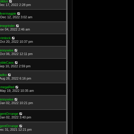
olidus
Dec 17, 2022 2:28 pm
ilvermagpie
Dec 12, 2022 3:02 am
imegrinder
Nov 04, 2022 2:46 am
rimlock
Oct 20, 2022 10:37 pm
ennywise
Oct 06, 2022 12:11 pm
obleCaos
Sep 10, 2022 2:59 pm
adko
Aug 28, 2022 6:16 pm
megaRed
May 19, 2022 10:35 am
ennywise
Jan 02, 2022 10:21 pm
gentOrrange
Jan 02, 2022 3:40 pm
gentOrrange
Dec 31, 2021 12:21 pm