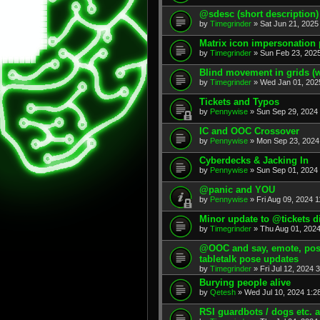
@sdesc (short description)
by
Timegrinder
» Sat Jun 21, 2025
Matrix icon impersonation 
by
Timegrinder
» Sun Feb 23, 2025
Blind movement in grids (w
by
Timegrinder
» Wed Jan 01, 202
Tickets and Typos
by
Pennywise
» Sun Sep 29, 2024 
IC and OOC Crossover
by
Pennywise
» Mon Sep 23, 2024
Cyberdecks & Jacking In
by
Pennywise
» Sun Sep 01, 2024 
@panic and YOU
by
Pennywise
» Fri Aug 09, 2024 1
Minor update to @tickets d
by
Timegrinder
» Thu Aug 01, 2024
@OOC and say, emote, pose,
tabletalk pose updates
by
Timegrinder
» Fri Jul 12, 2024 
Burying people alive
by
Qetesh
» Wed Jul 10, 2024 1:2
RSI guardbots / dogs etc