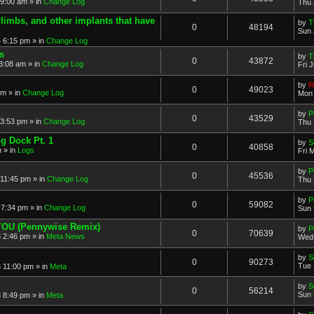
 9:00 am » in
Change Log
Thu 
imbs, and other implants that have
by
T
0
48194
Sun 
 6:15 pm » in
Change Log
s
by
T
0
43872
3:08 am » in
Change Log
Fri 
by
R
0
49023
am » in
Change Log
Mon 
by
P
0
43529
3:53 pm » in
Change Log
Thu 
ng Dock Pt. 1
by
S
0
40858
 » in
Logs
Fri 
by
P
0
45536
11:45 pm » in
Change Log
Thu 
by
P
0
59082
7:34 pm » in
Change Log
Sun 
 YOU (Pennywise Remix)
by
P
0
70639
 2:46 pm » in
Meta News
Wed 
by
S
0
90273
Tue 
 11:00 pm » in
Meta
by
S
0
56214
Sun 
 8:49 pm » in
Meta