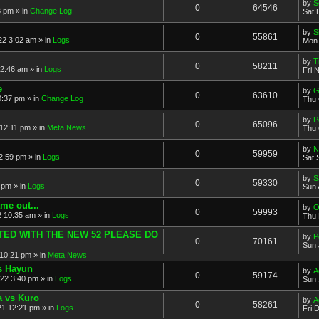
by
S
0
64546
8 pm » in
Change Log
Sat 
by
S
0
55861
2 3:02 am » in
Logs
Mon 
by
T
0
58211
 2:46 am » in
Logs
Fri 
e
by
G
0
63610
0:37 pm » in
Change Log
Thu 
by
P
0
65096
12:11 pm » in
Meta News
Thu 
by
N
0
59959
2:59 pm » in
Logs
Sat 
by
S
0
59330
 pm » in
Logs
Sun 
me out...
by
O
0
59993
 10:35 am » in
Logs
Thu 
ATED WITH THE NEW 52 PLEASE DO
by
P
0
70161
Sun 
10:21 pm » in
Meta News
vs Hayun
by
A
0
59174
22 3:40 pm » in
Logs
Sun 
a vs Kuro
by
A
0
58261
21 12:21 pm » in
Logs
Fri 