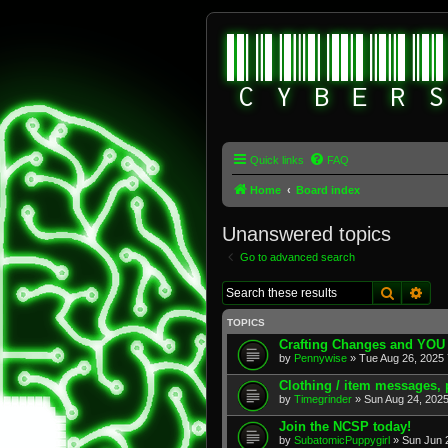
Quick links
FAQ
Home
Board index
Unanswered topics
Go to advanced search
Search
Adv
TOPICS
Crafting Changes and YOU
by
Pennywise
» Tue Aug 26, 2025 
Clothing / item messages,
by
Timegrinder
» Sun Aug 24, 2025
Join the NCSP today!
by
SubatomicPuppygirl
» Sun Jun 2