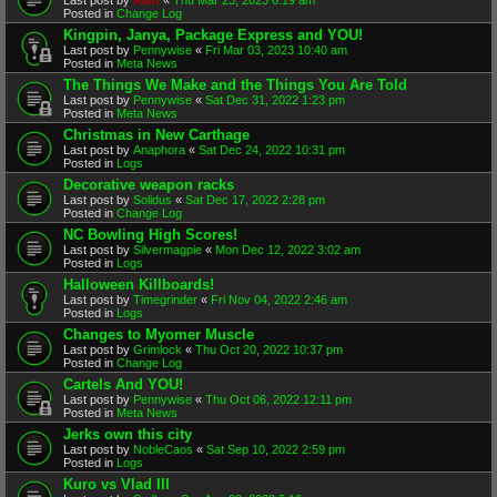
Posted in
Change Log
Kingpin, Janya, Package Express and YOU!
Last post by
Pennywise
«
Fri Mar 03, 2023 10:40 am
Posted in
Meta News
The Things We Make and the Things You Are Told
Last post by
Pennywise
«
Sat Dec 31, 2022 1:23 pm
Posted in
Meta News
Christmas in New Carthage
Last post by
Anaphora
«
Sat Dec 24, 2022 10:31 pm
Posted in
Logs
Decorative weapon racks
Last post by
Solidus
«
Sat Dec 17, 2022 2:28 pm
Posted in
Change Log
NC Bowling High Scores!
Last post by
Silvermagpie
«
Mon Dec 12, 2022 3:02 am
Posted in
Logs
Halloween Killboards!
Last post by
Timegrinder
«
Fri Nov 04, 2022 2:46 am
Posted in
Logs
Changes to Myomer Muscle
Last post by
Grimlock
«
Thu Oct 20, 2022 10:37 pm
Posted in
Change Log
Cartels And YOU!
Last post by
Pennywise
«
Thu Oct 06, 2022 12:11 pm
Posted in
Meta News
Jerks own this city
Last post by
NobleCaos
«
Sat Sep 10, 2022 2:59 pm
Posted in
Logs
Kuro vs Vlad III