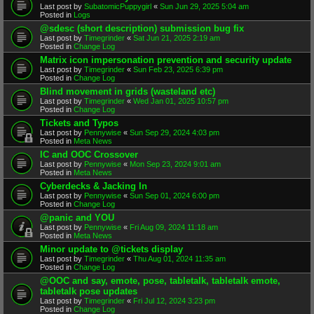
Last post by
SubatomicPuppygirl
«
Sun Jun 29, 2025 5:04 am
Posted in
Logs
@sdesc (short description) submission bug fix
Last post by
Timegrinder
«
Sat Jun 21, 2025 2:19 am
Posted in
Change Log
Matrix icon impersonation prevention and security update
Last post by
Timegrinder
«
Sun Feb 23, 2025 6:39 pm
Posted in
Change Log
Blind movement in grids (wasteland etc)
Last post by
Timegrinder
«
Wed Jan 01, 2025 10:57 pm
Posted in
Change Log
Tickets and Typos
Last post by
Pennywise
«
Sun Sep 29, 2024 4:03 pm
Posted in
Meta News
IC and OOC Crossover
Last post by
Pennywise
«
Mon Sep 23, 2024 9:01 am
Posted in
Meta News
Cyberdecks & Jacking In
Last post by
Pennywise
«
Sun Sep 01, 2024 6:00 pm
Posted in
Change Log
@panic and YOU
Last post by
Pennywise
«
Fri Aug 09, 2024 11:18 am
Posted in
Meta News
Minor update to @tickets display
Last post by
Timegrinder
«
Thu Aug 01, 2024 11:35 am
Posted in
Change Log
@OOC and say, emote, pose, tabletalk, tabletalk emote,
tabletalk pose updates
Last post by
Timegrinder
«
Fri Jul 12, 2024 3:23 pm
Posted in
Change Log