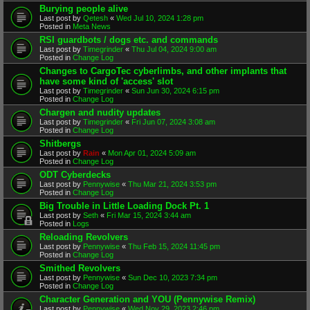
Burying people alive
Last post by
Qetesh
«
Wed Jul 10, 2024 1:28 pm
Posted in
Meta News
RSI guardbots / dogs etc. and commands
Last post by
Timegrinder
«
Thu Jul 04, 2024 9:00 am
Posted in
Change Log
Changes to CargoTec cyberlimbs, and other implants that
have some kind of 'access' slot
Last post by
Timegrinder
«
Sun Jun 30, 2024 6:15 pm
Posted in
Change Log
Chargen and nudity updates
Last post by
Timegrinder
«
Fri Jun 07, 2024 3:08 am
Posted in
Change Log
Shitbergs
Last post by
Rain
«
Mon Apr 01, 2024 5:09 am
Posted in
Change Log
ODT Cyberdecks
Last post by
Pennywise
«
Thu Mar 21, 2024 3:53 pm
Posted in
Change Log
Big Trouble in Little Loading Dock Pt. 1
Last post by
Seth
«
Fri Mar 15, 2024 3:44 am
Posted in
Logs
Reloading Revolvers
Last post by
Pennywise
«
Thu Feb 15, 2024 11:45 pm
Posted in
Change Log
Smithed Revolvers
Last post by
Pennywise
«
Sun Dec 10, 2023 7:34 pm
Posted in
Change Log
Character Generation and YOU (Pennywise Remix)
Last post by
Pennywise
«
Wed Nov 29, 2023 2:46 pm