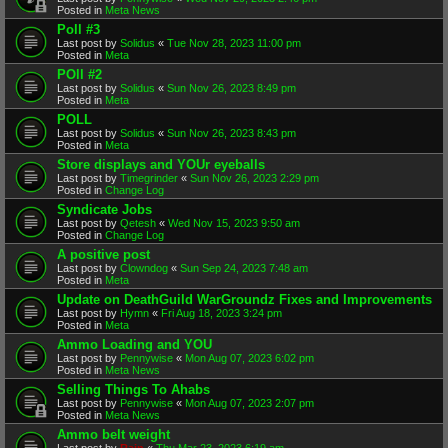
Posted in
Meta News
Poll #3
Last post by
Solidus
«
Tue Nov 28, 2023 11:00 pm
Posted in
Meta
POll #2
Last post by
Solidus
«
Sun Nov 26, 2023 8:49 pm
Posted in
Meta
POLL
Last post by
Solidus
«
Sun Nov 26, 2023 8:43 pm
Posted in
Meta
Store displays and YOUr eyeballs
Last post by
Timegrinder
«
Sun Nov 26, 2023 2:29 pm
Posted in
Change Log
Syndicate Jobs
Last post by
Qetesh
«
Wed Nov 15, 2023 9:50 am
Posted in
Change Log
A positive post
Last post by
Clowndog
«
Sun Sep 24, 2023 7:48 am
Posted in
Meta
Update on DeathGuild WarGroundz Fixes and Improvements
Last post by
Hymn
«
Fri Aug 18, 2023 3:24 pm
Posted in
Meta
Ammo Loading and YOU
Last post by
Pennywise
«
Mon Aug 07, 2023 6:02 pm
Posted in
Meta News
Selling Things To Ahabs
Last post by
Pennywise
«
Mon Aug 07, 2023 2:07 pm
Posted in
Meta News
Ammo belt weight
Last post by
Rain
«
Thu Mar 23, 2023 6:19 am