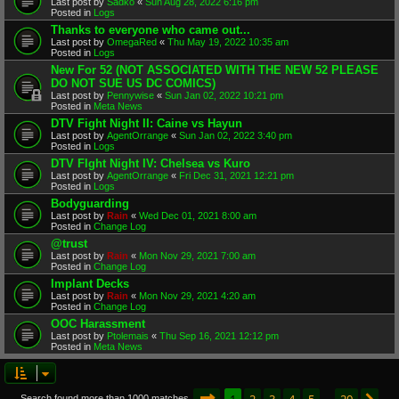
Last post by
Sadko
«
Sun Aug 28, 2022 6:16 pm
Posted in
Logs
Thanks to everyone who came out...
Last post by
OmegaRed
«
Thu May 19, 2022 10:35 am
Posted in
Logs
New For 52 (NOT ASSOCIATED WITH THE NEW 52 PLEASE
DO NOT SUE US DC COMICS)
Last post by
Pennywise
«
Sun Jan 02, 2022 10:21 pm
Posted in
Meta News
DTV Fight Night II: Caine vs Hayun
Last post by
AgentOrrange
«
Sun Jan 02, 2022 3:40 pm
Posted in
Logs
DTV FIght Night IV: Chelsea vs Kuro
Last post by
AgentOrrange
«
Fri Dec 31, 2021 12:21 pm
Posted in
Logs
Bodyguarding
Last post by
Rain
«
Wed Dec 01, 2021 8:00 am
Posted in
Change Log
@trust
Last post by
Rain
«
Mon Nov 29, 2021 7:00 am
Posted in
Change Log
Implant Decks
Last post by
Rain
«
Mon Nov 29, 2021 4:20 am
Posted in
Change Log
OOC Harassment
Last post by
Ptolemais
«
Thu Sep 16, 2021 12:12 pm
Posted in
Meta News
Page
1
of
20
1
2
3
4
5
20
Search found more than 1000 matches
…