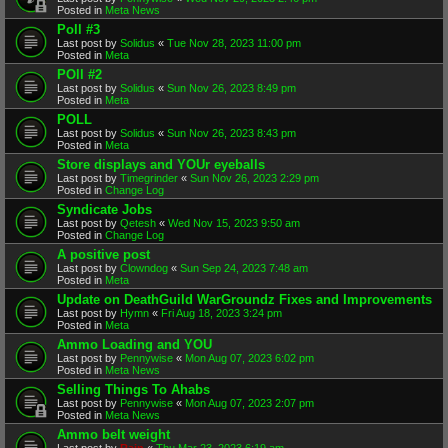
Posted in
Meta News
Poll #3
Last post by
Solidus
«
Tue Nov 28, 2023 11:00 pm
Posted in
Meta
POll #2
Last post by
Solidus
«
Sun Nov 26, 2023 8:49 pm
Posted in
Meta
POLL
Last post by
Solidus
«
Sun Nov 26, 2023 8:43 pm
Posted in
Meta
Store displays and YOUr eyeballs
Last post by
Timegrinder
«
Sun Nov 26, 2023 2:29 pm
Posted in
Change Log
Syndicate Jobs
Last post by
Qetesh
«
Wed Nov 15, 2023 9:50 am
Posted in
Change Log
A positive post
Last post by
Clowndog
«
Sun Sep 24, 2023 7:48 am
Posted in
Meta
Update on DeathGuild WarGroundz Fixes and Improvements
Last post by
Hymn
«
Fri Aug 18, 2023 3:24 pm
Posted in
Meta
Ammo Loading and YOU
Last post by
Pennywise
«
Mon Aug 07, 2023 6:02 pm
Posted in
Meta News
Selling Things To Ahabs
Last post by
Pennywise
«
Mon Aug 07, 2023 2:07 pm
Posted in
Meta News
Ammo belt weight
Last post by
Rain
«
Thu Mar 23, 2023 6:19 am