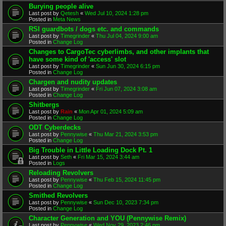
Burying people alive
Last post by
Qetesh
«
Wed Jul 10, 2024 1:28 pm
Posted in
Meta News
RSI guardbots / dogs etc. and commands
Last post by
Timegrinder
«
Thu Jul 04, 2024 9:00 am
Posted in
Change Log
Changes to CargoTec cyberlimbs, and other implants that
have some kind of 'access' slot
Last post by
Timegrinder
«
Sun Jun 30, 2024 6:15 pm
Posted in
Change Log
Chargen and nudity updates
Last post by
Timegrinder
«
Fri Jun 07, 2024 3:08 am
Posted in
Change Log
Shitbergs
Last post by
Rain
«
Mon Apr 01, 2024 5:09 am
Posted in
Change Log
ODT Cyberdecks
Last post by
Pennywise
«
Thu Mar 21, 2024 3:53 pm
Posted in
Change Log
Big Trouble in Little Loading Dock Pt. 1
Last post by
Seth
«
Fri Mar 15, 2024 3:44 am
Posted in
Logs
Reloading Revolvers
Last post by
Pennywise
«
Thu Feb 15, 2024 11:45 pm
Posted in
Change Log
Smithed Revolvers
Last post by
Pennywise
«
Sun Dec 10, 2023 7:34 pm
Posted in
Change Log
Character Generation and YOU (Pennywise Remix)
Last post by
Pennywise
«
Wed Nov 29, 2023 2:46 pm