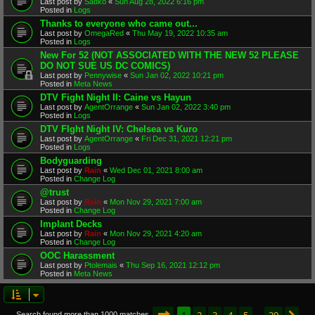
Last post by
Sadko
«
Sun Aug 28, 2022 6:16 pm
Posted in
Logs
Thanks to everyone who came out...
Last post by
OmegaRed
«
Thu May 19, 2022 10:35 am
Posted in
Logs
New For 52 (NOT ASSOCIATED WITH THE NEW 52 PLEASE
DO NOT SUE US DC COMICS)
Last post by
Pennywise
«
Sun Jan 02, 2022 10:21 pm
Posted in
Meta News
DTV Fight Night II: Caine vs Hayun
Last post by
AgentOrrange
«
Sun Jan 02, 2022 3:40 pm
Posted in
Logs
DTV FIght Night IV: Chelsea vs Kuro
Last post by
AgentOrrange
«
Fri Dec 31, 2021 12:21 pm
Posted in
Logs
Bodyguarding
Last post by
Rain
«
Wed Dec 01, 2021 8:00 am
Posted in
Change Log
@trust
Last post by
Rain
«
Mon Nov 29, 2021 7:00 am
Posted in
Change Log
Implant Decks
Last post by
Rain
«
Mon Nov 29, 2021 4:20 am
Posted in
Change Log
OOC Harassment
Last post by
Ptolemais
«
Thu Sep 16, 2021 12:12 pm
Posted in
Meta News
Page
1
of
20
1
2
3
4
5
20
Search found more than 1000 matches
…