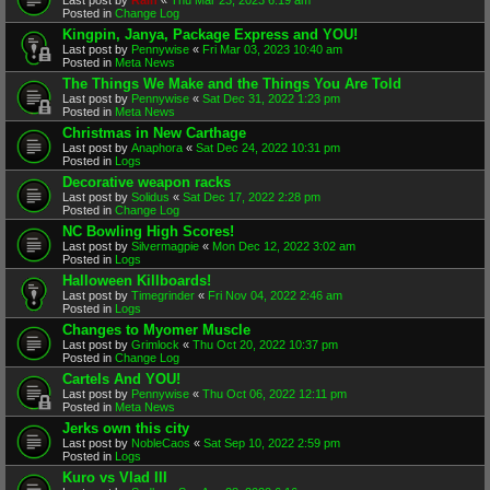
Posted in
Change Log
Kingpin, Janya, Package Express and YOU!
Last post by
Pennywise
«
Fri Mar 03, 2023 10:40 am
Posted in
Meta News
The Things We Make and the Things You Are Told
Last post by
Pennywise
«
Sat Dec 31, 2022 1:23 pm
Posted in
Meta News
Christmas in New Carthage
Last post by
Anaphora
«
Sat Dec 24, 2022 10:31 pm
Posted in
Logs
Decorative weapon racks
Last post by
Solidus
«
Sat Dec 17, 2022 2:28 pm
Posted in
Change Log
NC Bowling High Scores!
Last post by
Silvermagpie
«
Mon Dec 12, 2022 3:02 am
Posted in
Logs
Halloween Killboards!
Last post by
Timegrinder
«
Fri Nov 04, 2022 2:46 am
Posted in
Logs
Changes to Myomer Muscle
Last post by
Grimlock
«
Thu Oct 20, 2022 10:37 pm
Posted in
Change Log
Cartels And YOU!
Last post by
Pennywise
«
Thu Oct 06, 2022 12:11 pm
Posted in
Meta News
Jerks own this city
Last post by
NobleCaos
«
Sat Sep 10, 2022 2:59 pm
Posted in
Logs
Kuro vs Vlad III