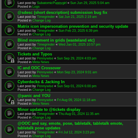
Last post by
SubatomicPuppygirl
«
Sun Jun 29, 2025 5:04 am
Posted in
Logs
@sdesc (short description) submission bug fix
Last post by
Timegrinder
«
Sat Jun 21, 2025 2:19 am
Posted in
Change Log
Matrix icon impersonation prevention and security update
Last post by
Timegrinder
«
Sun Feb 23, 2025 6:39 pm
Posted in
Change Log
Blind movement in grids (wasteland etc)
Last post by
Timegrinder
«
Wed Jan 01, 2025 10:57 pm
Posted in
Change Log
Tickets and Typos
Last post by
Pennywise
«
Sun Sep 29, 2024 4:03 pm
Posted in
Meta News
IC and OOC Crossover
Last post by
Pennywise
«
Mon Sep 23, 2024 9:01 am
Posted in
Meta News
Cyberdecks & Jacking In
Last post by
Pennywise
«
Sun Sep 01, 2024 6:00 pm
Posted in
Change Log
@panic and YOU
Last post by
Pennywise
«
Fri Aug 09, 2024 11:18 am
Posted in
Meta News
Minor update to @tickets display
Last post by
Timegrinder
«
Thu Aug 01, 2024 11:35 am
Posted in
Change Log
@OOC and say, emote, pose, tabletalk, tabletalk emote,
tabletalk pose updates
Last post by
Timegrinder
«
Fri Jul 12, 2024 3:23 pm
Posted in
Change Log