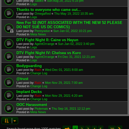
Last post by
Sadko
«
Sun Aug 28, 2022 6:16 pm
Posted in
Logs
Thanks to everyone who came out...
Last post by
OmegaRed
«
Thu May 19, 2022 10:35 am
Posted in
Logs
New For 52 (NOT ASSOCIATED WITH THE NEW 52 PLEASE
DO NOT SUE US DC COMICS)
Last post by
Pennywise
«
Sun Jan 02, 2022 10:21 pm
Posted in
Meta News
DTV Fight Night II: Caine vs Hayun
Last post by
AgentOrrange
«
Sun Jan 02, 2022 3:40 pm
Posted in
Logs
DTV FIght Night IV: Chelsea vs Kuro
Last post by
AgentOrrange
«
Fri Dec 31, 2021 12:21 pm
Posted in
Logs
Bodyguarding
Last post by
Rain
«
Wed Dec 01, 2021 8:00 am
Posted in
Change Log
@trust
Last post by
Rain
«
Mon Nov 29, 2021 7:00 am
Posted in
Change Log
Implant Decks
Last post by
Rain
«
Mon Nov 29, 2021 4:20 am
Posted in
Change Log
OOC Harassment
Last post by
Ptolemais
«
Thu Sep 16, 2021 12:12 pm
Posted in
Meta News
Page
1
of
20
1
2
3
4
5
20
Search found more than 1000 matches
…