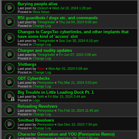
Burying people alive
Last post by
Qetesh
«
Wed Jul 10, 2024 1:28 pm
Posted in
Meta News
RSI guardbots / dogs etc. and commands
Last post by
Timegrinder
«
Thu Jul 04, 2024 9:00 am
Posted in
Change Log
Changes to CargoTec cyberlimbs, and other implants that
have some kind of 'access' slot
Last post by
Timegrinder
«
Sun Jun 30, 2024 6:15 pm
Posted in
Change Log
Chargen and nudity updates
Last post by
Timegrinder
«
Fri Jun 07, 2024 3:08 am
Posted in
Change Log
Shitbergs
Last post by
Rain
«
Mon Apr 01, 2024 5:09 am
Posted in
Change Log
ODT Cyberdecks
Last post by
Pennywise
«
Thu Mar 21, 2024 3:53 pm
Posted in
Change Log
Big Trouble in Little Loading Dock Pt. 1
Last post by
Seth
«
Fri Mar 15, 2024 3:44 am
Posted in
Logs
Reloading Revolvers
Last post by
Pennywise
«
Thu Feb 15, 2024 11:45 pm
Posted in
Change Log
Smithed Revolvers
Last post by
Pennywise
«
Sun Dec 10, 2023 7:34 pm
Posted in
Change Log
Character Generation and YOU (Pennywise Remix)
Last post by
Pennywise
«
Wed Nov 29, 2023 2:46 pm