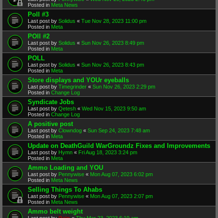
Posted in
Meta News
Poll #3
Last post by
Solidus
«
Tue Nov 28, 2023 11:00 pm
Posted in
Meta
POll #2
Last post by
Solidus
«
Sun Nov 26, 2023 8:49 pm
Posted in
Meta
POLL
Last post by
Solidus
«
Sun Nov 26, 2023 8:43 pm
Posted in
Meta
Store displays and YOUr eyeballs
Last post by
Timegrinder
«
Sun Nov 26, 2023 2:29 pm
Posted in
Change Log
Syndicate Jobs
Last post by
Qetesh
«
Wed Nov 15, 2023 9:50 am
Posted in
Change Log
A positive post
Last post by
Clowndog
«
Sun Sep 24, 2023 7:48 am
Posted in
Meta
Update on DeathGuild WarGroundz Fixes and Improvements
Last post by
Hymn
«
Fri Aug 18, 2023 3:24 pm
Posted in
Meta
Ammo Loading and YOU
Last post by
Pennywise
«
Mon Aug 07, 2023 6:02 pm
Posted in
Meta News
Selling Things To Ahabs
Last post by
Pennywise
«
Mon Aug 07, 2023 2:07 pm
Posted in
Meta News
Ammo belt weight
Last post by
Rain
«
Thu Mar 23, 2023 6:19 am