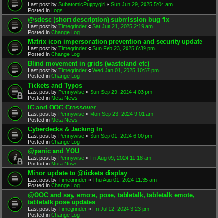
Last post by
SubatomicPuppygirl
«
Sun Jun 29, 2025 5:04 am
Posted in
Logs
@sdesc (short description) submission bug fix
Last post by
Timegrinder
«
Sat Jun 21, 2025 2:19 am
Posted in
Change Log
Matrix icon impersonation prevention and security update
Last post by
Timegrinder
«
Sun Feb 23, 2025 6:39 pm
Posted in
Change Log
Blind movement in grids (wasteland etc)
Last post by
Timegrinder
«
Wed Jan 01, 2025 10:57 pm
Posted in
Change Log
Tickets and Typos
Last post by
Pennywise
«
Sun Sep 29, 2024 4:03 pm
Posted in
Meta News
IC and OOC Crossover
Last post by
Pennywise
«
Mon Sep 23, 2024 9:01 am
Posted in
Meta News
Cyberdecks & Jacking In
Last post by
Pennywise
«
Sun Sep 01, 2024 6:00 pm
Posted in
Change Log
@panic and YOU
Last post by
Pennywise
«
Fri Aug 09, 2024 11:18 am
Posted in
Meta News
Minor update to @tickets display
Last post by
Timegrinder
«
Thu Aug 01, 2024 11:35 am
Posted in
Change Log
@OOC and say, emote, pose, tabletalk, tabletalk emote,
tabletalk pose updates
Last post by
Timegrinder
«
Fri Jul 12, 2024 3:23 pm
Posted in
Change Log