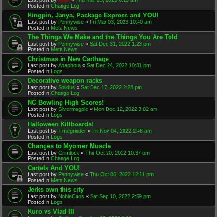
Posted in
Change Log
Kingpin, Janya, Package Express and YOU!
Last post by
Pennywise
«
Fri Mar 03, 2023 10:40 am
Posted in
Meta News
The Things We Make and the Things You Are Told
Last post by
Pennywise
«
Sat Dec 31, 2022 1:23 pm
Posted in
Meta News
Christmas in New Carthage
Last post by
Anaphora
«
Sat Dec 24, 2022 10:31 pm
Posted in
Logs
Decorative weapon racks
Last post by
Solidus
«
Sat Dec 17, 2022 2:28 pm
Posted in
Change Log
NC Bowling High Scores!
Last post by
Silvermagpie
«
Mon Dec 12, 2022 3:02 am
Posted in
Logs
Halloween Killboards!
Last post by
Timegrinder
«
Fri Nov 04, 2022 2:46 am
Posted in
Logs
Changes to Myomer Muscle
Last post by
Grimlock
«
Thu Oct 20, 2022 10:37 pm
Posted in
Change Log
Cartels And YOU!
Last post by
Pennywise
«
Thu Oct 06, 2022 12:11 pm
Posted in
Meta News
Jerks own this city
Last post by
NobleCaos
«
Sat Sep 10, 2022 2:59 pm
Posted in
Logs
Kuro vs Vlad III