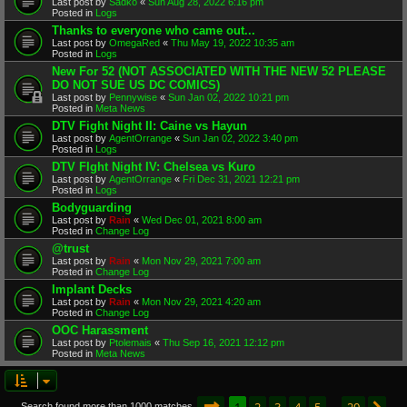
Last post by
Sadko
«
Sun Aug 28, 2022 6:16 pm
Posted in
Logs
Thanks to everyone who came out...
Last post by
OmegaRed
«
Thu May 19, 2022 10:35 am
Posted in
Logs
New For 52 (NOT ASSOCIATED WITH THE NEW 52 PLEASE
DO NOT SUE US DC COMICS)
Last post by
Pennywise
«
Sun Jan 02, 2022 10:21 pm
Posted in
Meta News
DTV Fight Night II: Caine vs Hayun
Last post by
AgentOrrange
«
Sun Jan 02, 2022 3:40 pm
Posted in
Logs
DTV FIght Night IV: Chelsea vs Kuro
Last post by
AgentOrrange
«
Fri Dec 31, 2021 12:21 pm
Posted in
Logs
Bodyguarding
Last post by
Rain
«
Wed Dec 01, 2021 8:00 am
Posted in
Change Log
@trust
Last post by
Rain
«
Mon Nov 29, 2021 7:00 am
Posted in
Change Log
Implant Decks
Last post by
Rain
«
Mon Nov 29, 2021 4:20 am
Posted in
Change Log
OOC Harassment
Last post by
Ptolemais
«
Thu Sep 16, 2021 12:12 pm
Posted in
Meta News
Page
1
of
20
1
2
3
4
5
20
Search found more than 1000 matches
…