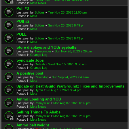
Posted in
Meta News
Poll #3
Last post by
Solidus
«
Tue Nov 28, 2023 11:00 pm
Posted in
Meta
POll #2
Last post by
Solidus
«
Sun Nov 26, 2023 8:49 pm
Posted in
Meta
POLL
Last post by
Solidus
«
Sun Nov 26, 2023 8:43 pm
Posted in
Meta
Store displays and YOUr eyeballs
Last post by
Timegrinder
«
Sun Nov 26, 2023 2:29 pm
Posted in
Change Log
Syndicate Jobs
Last post by
Qetesh
«
Wed Nov 15, 2023 9:50 am
Posted in
Change Log
A positive post
Last post by
Clowndog
«
Sun Sep 24, 2023 7:48 am
Posted in
Meta
Update on DeathGuild WarGroundz Fixes and Improvements
Last post by
Hymn
«
Fri Aug 18, 2023 3:24 pm
Posted in
Meta
Ammo Loading and YOU
Last post by
Pennywise
«
Mon Aug 07, 2023 6:02 pm
Posted in
Meta News
Selling Things To Ahabs
Last post by
Pennywise
«
Mon Aug 07, 2023 2:07 pm
Posted in
Meta News
Ammo belt weight
Last post by
Rain
«
Thu Mar 23, 2023 6:19 am