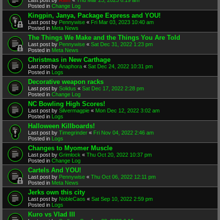
Posted in
Change Log
Kingpin, Janya, Package Express and YOU!
Last post by
Pennywise
«
Fri Mar 03, 2023 10:40 am
Posted in
Meta News
The Things We Make and the Things You Are Told
Last post by
Pennywise
«
Sat Dec 31, 2022 1:23 pm
Posted in
Meta News
Christmas in New Carthage
Last post by
Anaphora
«
Sat Dec 24, 2022 10:31 pm
Posted in
Logs
Decorative weapon racks
Last post by
Solidus
«
Sat Dec 17, 2022 2:28 pm
Posted in
Change Log
NC Bowling High Scores!
Last post by
Silvermagpie
«
Mon Dec 12, 2022 3:02 am
Posted in
Logs
Halloween Killboards!
Last post by
Timegrinder
«
Fri Nov 04, 2022 2:46 am
Posted in
Logs
Changes to Myomer Muscle
Last post by
Grimlock
«
Thu Oct 20, 2022 10:37 pm
Posted in
Change Log
Cartels And YOU!
Last post by
Pennywise
«
Thu Oct 06, 2022 12:11 pm
Posted in
Meta News
Jerks own this city
Last post by
NobleCaos
«
Sat Sep 10, 2022 2:59 pm
Posted in
Logs
Kuro vs Vlad III