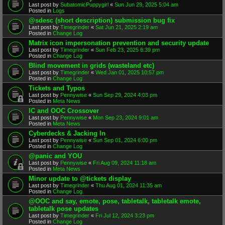
Last post by
SubatomicPuppygirl
«
Sun Jun 29, 2025 5:04 am
Posted in
Logs
@sdesc (short description) submission bug fix
Last post by
Timegrinder
«
Sat Jun 21, 2025 2:19 am
Posted in
Change Log
Matrix icon impersonation prevention and security update
Last post by
Timegrinder
«
Sun Feb 23, 2025 6:39 pm
Posted in
Change Log
Blind movement in grids (wasteland etc)
Last post by
Timegrinder
«
Wed Jan 01, 2025 10:57 pm
Posted in
Change Log
Tickets and Typos
Last post by
Pennywise
«
Sun Sep 29, 2024 4:03 pm
Posted in
Meta News
IC and OOC Crossover
Last post by
Pennywise
«
Mon Sep 23, 2024 9:01 am
Posted in
Meta News
Cyberdecks & Jacking In
Last post by
Pennywise
«
Sun Sep 01, 2024 6:00 pm
Posted in
Change Log
@panic and YOU
Last post by
Pennywise
«
Fri Aug 09, 2024 11:18 am
Posted in
Meta News
Minor update to @tickets display
Last post by
Timegrinder
«
Thu Aug 01, 2024 11:35 am
Posted in
Change Log
@OOC and say, emote, pose, tabletalk, tabletalk emote,
tabletalk pose updates
Last post by
Timegrinder
«
Fri Jul 12, 2024 3:23 pm
Posted in
Change Log