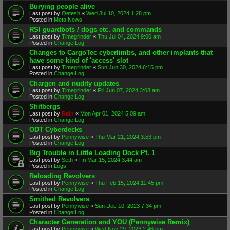
Burying people alive
Last post by
Qetesh
«
Wed Jul 10, 2024 1:28 pm
Posted in
Meta News
RSI guardbots / dogs etc. and commands
Last post by
Timegrinder
«
Thu Jul 04, 2024 9:00 am
Posted in
Change Log
Changes to CargoTec cyberlimbs, and other implants that
have some kind of 'access' slot
Last post by
Timegrinder
«
Sun Jun 30, 2024 6:15 pm
Posted in
Change Log
Chargen and nudity updates
Last post by
Timegrinder
«
Fri Jun 07, 2024 3:08 am
Posted in
Change Log
Shitbergs
Last post by
Rain
«
Mon Apr 01, 2024 5:09 am
Posted in
Change Log
ODT Cyberdecks
Last post by
Pennywise
«
Thu Mar 21, 2024 3:53 pm
Posted in
Change Log
Big Trouble in Little Loading Dock Pt. 1
Last post by
Seth
«
Fri Mar 15, 2024 3:44 am
Posted in
Logs
Reloading Revolvers
Last post by
Pennywise
«
Thu Feb 15, 2024 11:45 pm
Posted in
Change Log
Smithed Revolvers
Last post by
Pennywise
«
Sun Dec 10, 2023 7:34 pm
Posted in
Change Log
Character Generation and YOU (Pennywise Remix)
Last post by
Pennywise
«
Wed Nov 29, 2023 2:46 pm