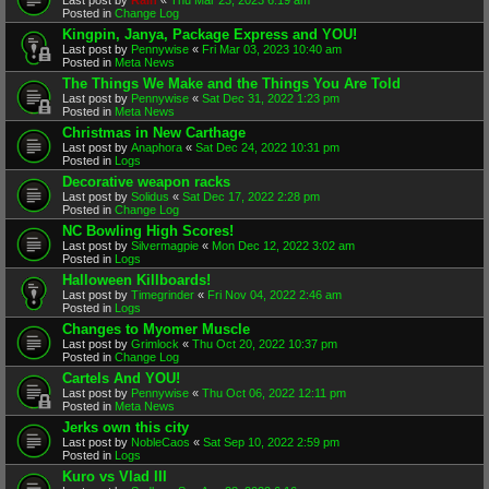
Posted in
Change Log
Kingpin, Janya, Package Express and YOU!
Last post by
Pennywise
«
Fri Mar 03, 2023 10:40 am
Posted in
Meta News
The Things We Make and the Things You Are Told
Last post by
Pennywise
«
Sat Dec 31, 2022 1:23 pm
Posted in
Meta News
Christmas in New Carthage
Last post by
Anaphora
«
Sat Dec 24, 2022 10:31 pm
Posted in
Logs
Decorative weapon racks
Last post by
Solidus
«
Sat Dec 17, 2022 2:28 pm
Posted in
Change Log
NC Bowling High Scores!
Last post by
Silvermagpie
«
Mon Dec 12, 2022 3:02 am
Posted in
Logs
Halloween Killboards!
Last post by
Timegrinder
«
Fri Nov 04, 2022 2:46 am
Posted in
Logs
Changes to Myomer Muscle
Last post by
Grimlock
«
Thu Oct 20, 2022 10:37 pm
Posted in
Change Log
Cartels And YOU!
Last post by
Pennywise
«
Thu Oct 06, 2022 12:11 pm
Posted in
Meta News
Jerks own this city
Last post by
NobleCaos
«
Sat Sep 10, 2022 2:59 pm
Posted in
Logs
Kuro vs Vlad III