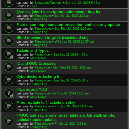
Last post by
SubatomicPuppygirl
«
Sun Jun 29, 2025 5:04 am
Posted in
Logs
@sdesc (short description) submission bug fix
Last post by
Timegrinder
«
Sat Jun 21, 2025 2:19 am
Posted in
Change Log
Matrix icon impersonation prevention and security update
Last post by
Timegrinder
«
Sun Feb 23, 2025 6:39 pm
Posted in
Change Log
Blind movement in grids (wasteland etc)
Last post by
Timegrinder
«
Wed Jan 01, 2025 10:57 pm
Posted in
Change Log
Tickets and Typos
Last post by
Pennywise
«
Sun Sep 29, 2024 4:03 pm
Posted in
Meta News
IC and OOC Crossover
Last post by
Pennywise
«
Mon Sep 23, 2024 9:01 am
Posted in
Meta News
Cyberdecks & Jacking In
Last post by
Pennywise
«
Sun Sep 01, 2024 6:00 pm
Posted in
Change Log
@panic and YOU
Last post by
Pennywise
«
Fri Aug 09, 2024 11:18 am
Posted in
Meta News
Minor update to @tickets display
Last post by
Timegrinder
«
Thu Aug 01, 2024 11:35 am
Posted in
Change Log
@OOC and say, emote, pose, tabletalk, tabletalk emote,
tabletalk pose updates
Last post by
Timegrinder
«
Fri Jul 12, 2024 3:23 pm
Posted in
Change Log