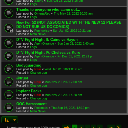
Last post by
Sadko
«
Sun Aug 28, 2022 6:16 pm
Posted in
Logs
Thanks to everyone who came out...
Last post by
OmegaRed
«
Thu May 19, 2022 10:35 am
Posted in
Logs
New For 52 (NOT ASSOCIATED WITH THE NEW 52 PLEASE
DO NOT SUE US DC COMICS)
Last post by
Pennywise
«
Sun Jan 02, 2022 10:21 pm
Posted in
Meta News
DTV Fight Night II: Caine vs Hayun
Last post by
AgentOrrange
«
Sun Jan 02, 2022 3:40 pm
Posted in
Logs
DTV FIght Night IV: Chelsea vs Kuro
Last post by
AgentOrrange
«
Fri Dec 31, 2021 12:21 pm
Posted in
Logs
Bodyguarding
Last post by
Rain
«
Wed Dec 01, 2021 8:00 am
Posted in
Change Log
@trust
Last post by
Rain
«
Mon Nov 29, 2021 7:00 am
Posted in
Change Log
Implant Decks
Last post by
Rain
«
Mon Nov 29, 2021 4:20 am
Posted in
Change Log
OOC Harassment
Last post by
Ptolemais
«
Thu Sep 16, 2021 12:12 pm
Posted in
Meta News
Page
1
of
20
1
2
3
4
5
20
Search found more than 1000 matches
…