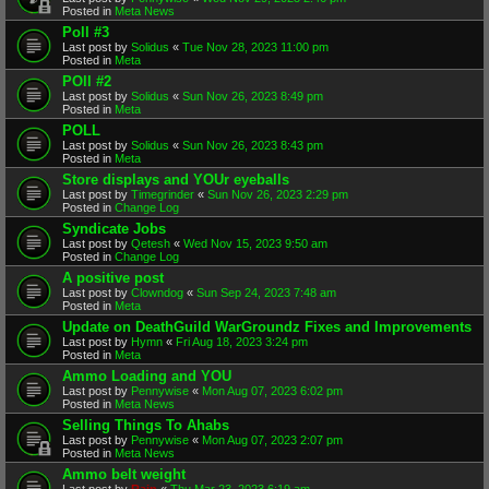
Posted in
Meta News
Poll #3
Last post by
Solidus
«
Tue Nov 28, 2023 11:00 pm
Posted in
Meta
POll #2
Last post by
Solidus
«
Sun Nov 26, 2023 8:49 pm
Posted in
Meta
POLL
Last post by
Solidus
«
Sun Nov 26, 2023 8:43 pm
Posted in
Meta
Store displays and YOUr eyeballs
Last post by
Timegrinder
«
Sun Nov 26, 2023 2:29 pm
Posted in
Change Log
Syndicate Jobs
Last post by
Qetesh
«
Wed Nov 15, 2023 9:50 am
Posted in
Change Log
A positive post
Last post by
Clowndog
«
Sun Sep 24, 2023 7:48 am
Posted in
Meta
Update on DeathGuild WarGroundz Fixes and Improvements
Last post by
Hymn
«
Fri Aug 18, 2023 3:24 pm
Posted in
Meta
Ammo Loading and YOU
Last post by
Pennywise
«
Mon Aug 07, 2023 6:02 pm
Posted in
Meta News
Selling Things To Ahabs
Last post by
Pennywise
«
Mon Aug 07, 2023 2:07 pm
Posted in
Meta News
Ammo belt weight
Last post by
Rain
«
Thu Mar 23, 2023 6:19 am