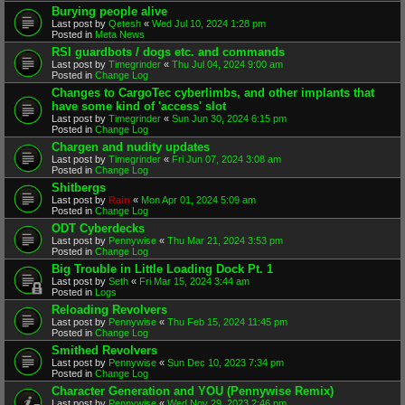
Burying people alive
Last post by
Qetesh
«
Wed Jul 10, 2024 1:28 pm
Posted in
Meta News
RSI guardbots / dogs etc. and commands
Last post by
Timegrinder
«
Thu Jul 04, 2024 9:00 am
Posted in
Change Log
Changes to CargoTec cyberlimbs, and other implants that
have some kind of 'access' slot
Last post by
Timegrinder
«
Sun Jun 30, 2024 6:15 pm
Posted in
Change Log
Chargen and nudity updates
Last post by
Timegrinder
«
Fri Jun 07, 2024 3:08 am
Posted in
Change Log
Shitbergs
Last post by
Rain
«
Mon Apr 01, 2024 5:09 am
Posted in
Change Log
ODT Cyberdecks
Last post by
Pennywise
«
Thu Mar 21, 2024 3:53 pm
Posted in
Change Log
Big Trouble in Little Loading Dock Pt. 1
Last post by
Seth
«
Fri Mar 15, 2024 3:44 am
Posted in
Logs
Reloading Revolvers
Last post by
Pennywise
«
Thu Feb 15, 2024 11:45 pm
Posted in
Change Log
Smithed Revolvers
Last post by
Pennywise
«
Sun Dec 10, 2023 7:34 pm
Posted in
Change Log
Character Generation and YOU (Pennywise Remix)
Last post by
Pennywise
«
Wed Nov 29, 2023 2:46 pm