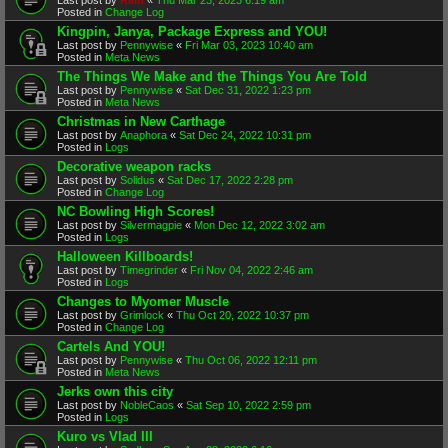
Posted in
Change Log
Kingpin, Janya, Package Express and YOU!
Last post by
Pennywise
«
Fri Mar 03, 2023 10:40 am
Posted in
Meta News
The Things We Make and the Things You Are Told
Last post by
Pennywise
«
Sat Dec 31, 2022 1:23 pm
Posted in
Meta News
Christmas in New Carthage
Last post by
Anaphora
«
Sat Dec 24, 2022 10:31 pm
Posted in
Logs
Decorative weapon racks
Last post by
Solidus
«
Sat Dec 17, 2022 2:28 pm
Posted in
Change Log
NC Bowling High Scores!
Last post by
Silvermagpie
«
Mon Dec 12, 2022 3:02 am
Posted in
Logs
Halloween Killboards!
Last post by
Timegrinder
«
Fri Nov 04, 2022 2:46 am
Posted in
Logs
Changes to Myomer Muscle
Last post by
Grimlock
«
Thu Oct 20, 2022 10:37 pm
Posted in
Change Log
Cartels And YOU!
Last post by
Pennywise
«
Thu Oct 06, 2022 12:11 pm
Posted in
Meta News
Jerks own this city
Last post by
NobleCaos
«
Sat Sep 10, 2022 2:59 pm
Posted in
Logs
Kuro vs Vlad III