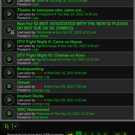
Last post by
Sadko
«
Sun Aug 28, 2022 6:16 pm
Posted in
Logs
Thanks to everyone who came out...
Last post by
OmegaRed
«
Thu May 19, 2022 10:35 am
Posted in
Logs
New For 52 (NOT ASSOCIATED WITH THE NEW 52 PLEASE
DO NOT SUE US DC COMICS)
Last post by
Pennywise
«
Sun Jan 02, 2022 10:21 pm
Posted in
Meta News
DTV Fight Night II: Caine vs Hayun
Last post by
AgentOrrange
«
Sun Jan 02, 2022 3:40 pm
Posted in
Logs
DTV FIght Night IV: Chelsea vs Kuro
Last post by
AgentOrrange
«
Fri Dec 31, 2021 12:21 pm
Posted in
Logs
Bodyguarding
Last post by
Rain
«
Wed Dec 01, 2021 8:00 am
Posted in
Change Log
@trust
Last post by
Rain
«
Mon Nov 29, 2021 7:00 am
Posted in
Change Log
Implant Decks
Last post by
Rain
«
Mon Nov 29, 2021 4:20 am
Posted in
Change Log
OOC Harassment
Last post by
Ptolemais
«
Thu Sep 16, 2021 12:12 pm
Posted in
Meta News
Page
1
of
20
1
2
3
4
5
20
Search found more than 1000 matches
…