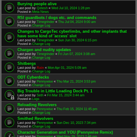
Burying people alive
Last post by
Qetesh
«
Wed Jul 10, 2024 1:28 pm
Posted in
Meta News
RSI guardbots / dogs etc. and commands
Last post by
Timegrinder
«
Thu Jul 04, 2024 9:00 am
Posted in
Change Log
Changes to CargoTec cyberlimbs, and other implants that
have some kind of 'access' slot
Last post by
Timegrinder
«
Sun Jun 30, 2024 6:15 pm
Posted in
Change Log
Chargen and nudity updates
Last post by
Timegrinder
«
Fri Jun 07, 2024 3:08 am
Posted in
Change Log
Shitbergs
Last post by
Rain
«
Mon Apr 01, 2024 5:09 am
Posted in
Change Log
ODT Cyberdecks
Last post by
Pennywise
«
Thu Mar 21, 2024 3:53 pm
Posted in
Change Log
Big Trouble in Little Loading Dock Pt. 1
Last post by
Seth
«
Fri Mar 15, 2024 3:44 am
Posted in
Logs
Reloading Revolvers
Last post by
Pennywise
«
Thu Feb 15, 2024 11:45 pm
Posted in
Change Log
Smithed Revolvers
Last post by
Pennywise
«
Sun Dec 10, 2023 7:34 pm
Posted in
Change Log
Character Generation and YOU (Pennywise Remix)
Last post by
Pennywise
«
Wed Nov 29, 2023 2:46 pm