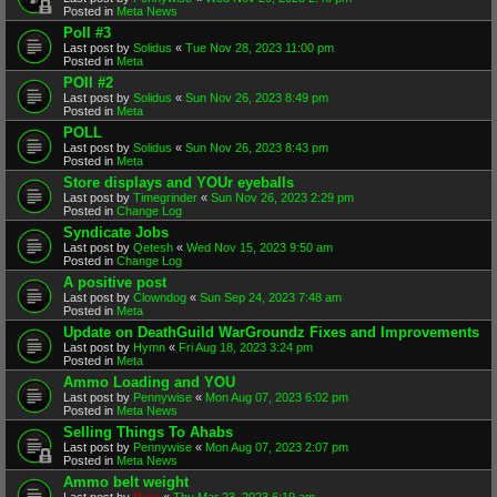
Posted in
Meta News
Poll #3
Last post by
Solidus
«
Tue Nov 28, 2023 11:00 pm
Posted in
Meta
POll #2
Last post by
Solidus
«
Sun Nov 26, 2023 8:49 pm
Posted in
Meta
POLL
Last post by
Solidus
«
Sun Nov 26, 2023 8:43 pm
Posted in
Meta
Store displays and YOUr eyeballs
Last post by
Timegrinder
«
Sun Nov 26, 2023 2:29 pm
Posted in
Change Log
Syndicate Jobs
Last post by
Qetesh
«
Wed Nov 15, 2023 9:50 am
Posted in
Change Log
A positive post
Last post by
Clowndog
«
Sun Sep 24, 2023 7:48 am
Posted in
Meta
Update on DeathGuild WarGroundz Fixes and Improvements
Last post by
Hymn
«
Fri Aug 18, 2023 3:24 pm
Posted in
Meta
Ammo Loading and YOU
Last post by
Pennywise
«
Mon Aug 07, 2023 6:02 pm
Posted in
Meta News
Selling Things To Ahabs
Last post by
Pennywise
«
Mon Aug 07, 2023 2:07 pm
Posted in
Meta News
Ammo belt weight
Last post by
Rain
«
Thu Mar 23, 2023 6:19 am