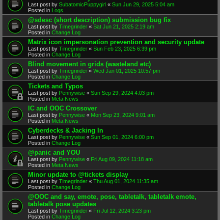
Last post by
SubatomicPuppygirl
«
Sun Jun 29, 2025 5:04 am
Posted in
Logs
@sdesc (short description) submission bug fix
Last post by
Timegrinder
«
Sat Jun 21, 2025 2:19 am
Posted in
Change Log
Matrix icon impersonation prevention and security update
Last post by
Timegrinder
«
Sun Feb 23, 2025 6:39 pm
Posted in
Change Log
Blind movement in grids (wasteland etc)
Last post by
Timegrinder
«
Wed Jan 01, 2025 10:57 pm
Posted in
Change Log
Tickets and Typos
Last post by
Pennywise
«
Sun Sep 29, 2024 4:03 pm
Posted in
Meta News
IC and OOC Crossover
Last post by
Pennywise
«
Mon Sep 23, 2024 9:01 am
Posted in
Meta News
Cyberdecks & Jacking In
Last post by
Pennywise
«
Sun Sep 01, 2024 6:00 pm
Posted in
Change Log
@panic and YOU
Last post by
Pennywise
«
Fri Aug 09, 2024 11:18 am
Posted in
Meta News
Minor update to @tickets display
Last post by
Timegrinder
«
Thu Aug 01, 2024 11:35 am
Posted in
Change Log
@OOC and say, emote, pose, tabletalk, tabletalk emote,
tabletalk pose updates
Last post by
Timegrinder
«
Fri Jul 12, 2024 3:23 pm
Posted in
Change Log