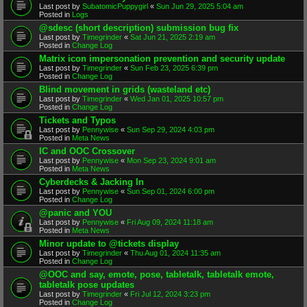
Last post by
SubatomicPuppygirl
«
Sun Jun 29, 2025 5:04 am
Posted in
Logs
@sdesc (short description) submission bug fix
Last post by
Timegrinder
«
Sat Jun 21, 2025 2:19 am
Posted in
Change Log
Matrix icon impersonation prevention and security update
Last post by
Timegrinder
«
Sun Feb 23, 2025 6:39 pm
Posted in
Change Log
Blind movement in grids (wasteland etc)
Last post by
Timegrinder
«
Wed Jan 01, 2025 10:57 pm
Posted in
Change Log
Tickets and Typos
Last post by
Pennywise
«
Sun Sep 29, 2024 4:03 pm
Posted in
Meta News
IC and OOC Crossover
Last post by
Pennywise
«
Mon Sep 23, 2024 9:01 am
Posted in
Meta News
Cyberdecks & Jacking In
Last post by
Pennywise
«
Sun Sep 01, 2024 6:00 pm
Posted in
Change Log
@panic and YOU
Last post by
Pennywise
«
Fri Aug 09, 2024 11:18 am
Posted in
Meta News
Minor update to @tickets display
Last post by
Timegrinder
«
Thu Aug 01, 2024 11:35 am
Posted in
Change Log
@OOC and say, emote, pose, tabletalk, tabletalk emote,
tabletalk pose updates
Last post by
Timegrinder
«
Fri Jul 12, 2024 3:23 pm
Posted in
Change Log