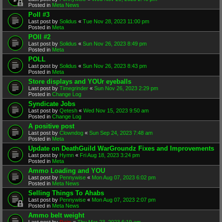
Posted in
Meta News
Poll #3
Last post by
Solidus
«
Tue Nov 28, 2023 11:00 pm
Posted in
Meta
POll #2
Last post by
Solidus
«
Sun Nov 26, 2023 8:49 pm
Posted in
Meta
POLL
Last post by
Solidus
«
Sun Nov 26, 2023 8:43 pm
Posted in
Meta
Store displays and YOUr eyeballs
Last post by
Timegrinder
«
Sun Nov 26, 2023 2:29 pm
Posted in
Change Log
Syndicate Jobs
Last post by
Qetesh
«
Wed Nov 15, 2023 9:50 am
Posted in
Change Log
A positive post
Last post by
Clowndog
«
Sun Sep 24, 2023 7:48 am
Posted in
Meta
Update on DeathGuild WarGroundz Fixes and Improvements
Last post by
Hymn
«
Fri Aug 18, 2023 3:24 pm
Posted in
Meta
Ammo Loading and YOU
Last post by
Pennywise
«
Mon Aug 07, 2023 6:02 pm
Posted in
Meta News
Selling Things To Ahabs
Last post by
Pennywise
«
Mon Aug 07, 2023 2:07 pm
Posted in
Meta News
Ammo belt weight
Last post by
Rain
«
Thu Mar 23, 2023 6:19 am