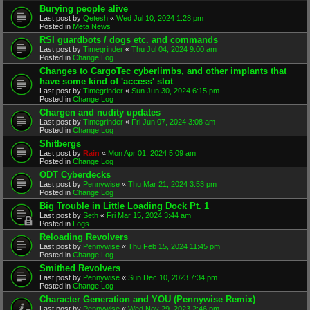
Burying people alive
Last post by
Qetesh
«
Wed Jul 10, 2024 1:28 pm
Posted in
Meta News
RSI guardbots / dogs etc. and commands
Last post by
Timegrinder
«
Thu Jul 04, 2024 9:00 am
Posted in
Change Log
Changes to CargoTec cyberlimbs, and other implants that
have some kind of 'access' slot
Last post by
Timegrinder
«
Sun Jun 30, 2024 6:15 pm
Posted in
Change Log
Chargen and nudity updates
Last post by
Timegrinder
«
Fri Jun 07, 2024 3:08 am
Posted in
Change Log
Shitbergs
Last post by
Rain
«
Mon Apr 01, 2024 5:09 am
Posted in
Change Log
ODT Cyberdecks
Last post by
Pennywise
«
Thu Mar 21, 2024 3:53 pm
Posted in
Change Log
Big Trouble in Little Loading Dock Pt. 1
Last post by
Seth
«
Fri Mar 15, 2024 3:44 am
Posted in
Logs
Reloading Revolvers
Last post by
Pennywise
«
Thu Feb 15, 2024 11:45 pm
Posted in
Change Log
Smithed Revolvers
Last post by
Pennywise
«
Sun Dec 10, 2023 7:34 pm
Posted in
Change Log
Character Generation and YOU (Pennywise Remix)
Last post by
Pennywise
«
Wed Nov 29, 2023 2:46 pm