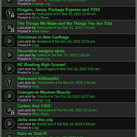
Posted in
Change Log
Kingpin, Janya, Package Express and YOU!
Last post by
Pennywise
«
Fri Mar 03, 2023 10:40 am
Posted in
Meta News
The Things We Make and the Things You Are Told
Last post by
Pennywise
«
Sat Dec 31, 2022 1:23 pm
Posted in
Meta News
Christmas in New Carthage
Last post by
Anaphora
«
Sat Dec 24, 2022 10:31 pm
Posted in
Logs
Decorative weapon racks
Last post by
Solidus
«
Sat Dec 17, 2022 2:28 pm
Posted in
Change Log
NC Bowling High Scores!
Last post by
Silvermagpie
«
Mon Dec 12, 2022 3:02 am
Posted in
Logs
Halloween Killboards!
Last post by
Timegrinder
«
Fri Nov 04, 2022 2:46 am
Posted in
Logs
Changes to Myomer Muscle
Last post by
Grimlock
«
Thu Oct 20, 2022 10:37 pm
Posted in
Change Log
Cartels And YOU!
Last post by
Pennywise
«
Thu Oct 06, 2022 12:11 pm
Posted in
Meta News
Jerks own this city
Last post by
NobleCaos
«
Sat Sep 10, 2022 2:59 pm
Posted in
Logs
Kuro vs Vlad III