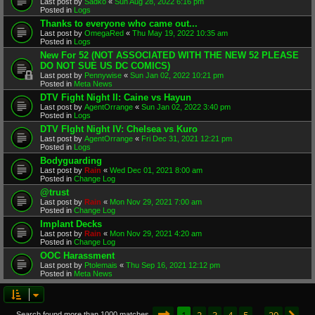
Last post by
Sadko
«
Sun Aug 28, 2022 6:16 pm
Posted in
Logs
Thanks to everyone who came out...
Last post by
OmegaRed
«
Thu May 19, 2022 10:35 am
Posted in
Logs
New For 52 (NOT ASSOCIATED WITH THE NEW 52 PLEASE
DO NOT SUE US DC COMICS)
Last post by
Pennywise
«
Sun Jan 02, 2022 10:21 pm
Posted in
Meta News
DTV Fight Night II: Caine vs Hayun
Last post by
AgentOrrange
«
Sun Jan 02, 2022 3:40 pm
Posted in
Logs
DTV FIght Night IV: Chelsea vs Kuro
Last post by
AgentOrrange
«
Fri Dec 31, 2021 12:21 pm
Posted in
Logs
Bodyguarding
Last post by
Rain
«
Wed Dec 01, 2021 8:00 am
Posted in
Change Log
@trust
Last post by
Rain
«
Mon Nov 29, 2021 7:00 am
Posted in
Change Log
Implant Decks
Last post by
Rain
«
Mon Nov 29, 2021 4:20 am
Posted in
Change Log
OOC Harassment
Last post by
Ptolemais
«
Thu Sep 16, 2021 12:12 pm
Posted in
Meta News
Page
1
of
20
1
2
3
4
5
20
Search found more than 1000 matches
…