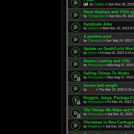
by
Solidus
» Sun Nov 26, 2023
Store displays and YOUr ey
by
Timegrinder
» Sun Nov 26, 2023
Syndicate Jobs
by
Qetesh
» Wed Nov 15, 2023 9:
A positive post
by
Clowndog
» Sun Sep 24, 2023 7
Update on DeathGuild War
by
Hymn
» Fri Aug 18, 2023 3:24 
Ammo Loading and YOU
by
Pennywise
» Mon Aug 07, 2023 
Selling Things To Ahabs
by
Pennywise
» Mon Aug 07, 2023 
Ammo belt weight
by
Rain
» Thu Mar 23, 2023 6:19 
Kingpin, Janya, Package E
by
Pennywise
» Fri Mar 03, 2023 
The Things We Make and th
by
Pennywise
» Sat Dec 31, 2022 
Christmas in New Carthage
by
Anaphora
» Sat Dec 24, 2022 1