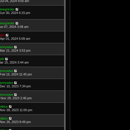
Jul 04, 2024 9:00 am
imegrinder
Jun 30, 2024 6:15 pm
imegrinder
Jun 07, 2024 3:08 am
ain
Apr 01, 2024 5:09 am
ennywise
Mar 21, 2024 3:53 pm
eth
Mar 15, 2024 3:44 am
ennywise
Feb 15, 2024 11:45 pm
ennywise
Dec 10, 2023 7:34 pm
ennywise
Nov 29, 2023 2:46 pm
olidus
Nov 28, 2023 11:00 pm
olidus
Nov 26, 2023 8:49 pm