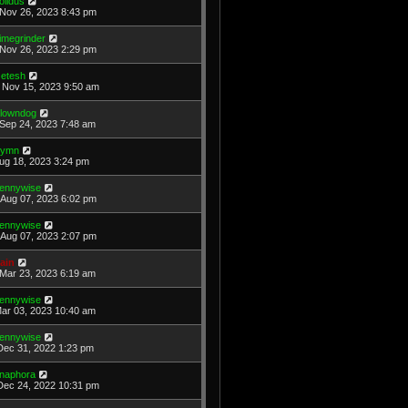
olidus
Nov 26, 2023 8:43 pm
imegrinder
Nov 26, 2023 2:29 pm
etesh
Nov 15, 2023 9:50 am
lowndog
Sep 24, 2023 7:48 am
ymn
Aug 18, 2023 3:24 pm
ennywise
Aug 07, 2023 6:02 pm
ennywise
Aug 07, 2023 2:07 pm
ain
Mar 23, 2023 6:19 am
ennywise
Mar 03, 2023 10:40 am
ennywise
Dec 31, 2022 1:23 pm
naphora
Dec 24, 2022 10:31 pm