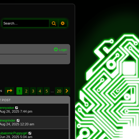
Search
Advanced search
Login
Page
1
of
20
1
2
3
4
5
20
Next
es
…
T POST
ennywise
Aug 26, 2025 7:44 pm
imegrinder
Aug 24, 2025 12:20 am
ubatomicPuppygirl
Jun 29, 2025 5:04 am