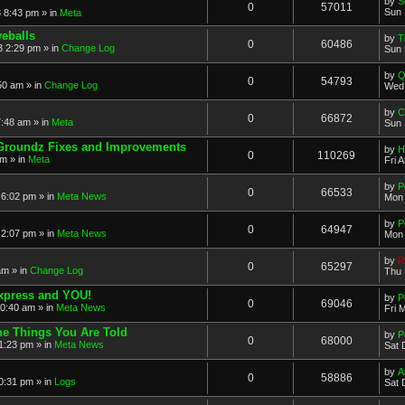
by
S
0
57011
Sun 
 8:43 pm » in
Meta
eballs
by
T
0
60486
 2:29 pm » in
Change Log
Sun 
by
Q
0
54793
50 am » in
Change Log
Wed 
by
C
0
66872
:48 am » in
Meta
Sun 
Groundz Fixes and Improvements
by
H
0
110269
pm » in
Meta
Fri 
by
P
0
66533
6:02 pm » in
Meta News
Mon 
by
P
0
64947
2:07 pm » in
Meta News
Mon 
by
R
0
65297
am » in
Change Log
Thu 
xpress and YOU!
by
P
0
69046
10:40 am » in
Meta News
Fri 
e Things You Are Told
by
P
0
68000
1:23 pm » in
Meta News
Sat 
by
A
0
58886
0:31 pm » in
Logs
Sat 