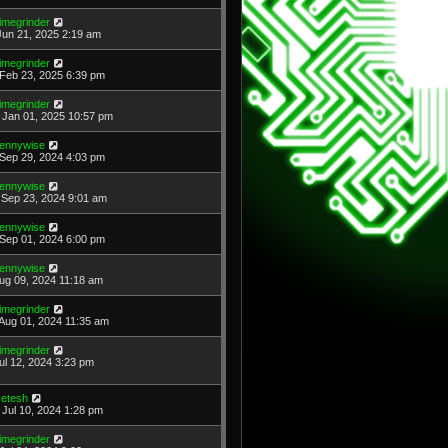
imegrinder
Jun 21, 2025 2:19 am
imegrinder
Feb 23, 2025 6:39 pm
imegrinder
Jan 01, 2025 10:57 pm
ennywise
Sep 29, 2024 4:03 pm
ennywise
Sep 23, 2024 9:01 am
ennywise
Sep 01, 2024 6:00 pm
ennywise
Aug 09, 2024 11:18 am
imegrinder
Aug 01, 2024 11:35 am
imegrinder
Jul 12, 2024 3:23 pm
etesh
Jul 10, 2024 1:28 pm
imegrinder