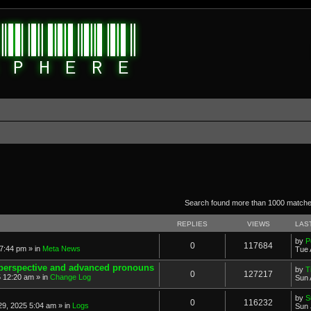
anced search
Search found more than 1000 match
REPLIES
VIEWS
LAS
by
P
0
117684
7:44 pm » in
Meta News
Tue 
 perspective and advanced pronouns
by
T
0
127217
 12:20 am » in
Change Log
Sun 
by
S
0
116232
9, 2025 5:04 am » in
Logs
Sun 