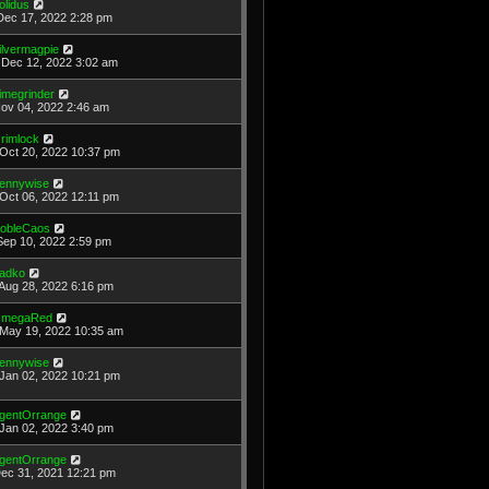
olidus
Dec 17, 2022 2:28 pm
ilvermagpie
Dec 12, 2022 3:02 am
imegrinder
Nov 04, 2022 2:46 am
rimlock
Oct 20, 2022 10:37 pm
ennywise
Oct 06, 2022 12:11 pm
obleCaos
Sep 10, 2022 2:59 pm
adko
Aug 28, 2022 6:16 pm
megaRed
May 19, 2022 10:35 am
ennywise
Jan 02, 2022 10:21 pm
gentOrrange
Jan 02, 2022 3:40 pm
gentOrrange
Dec 31, 2021 12:21 pm