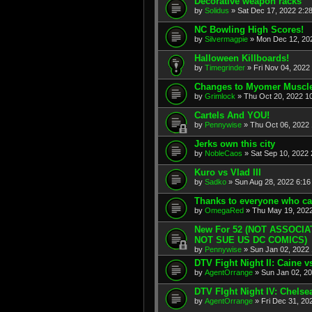
Decorative weapon racks
by
Solidus
» Sat Dec 17, 2022 2:2
NC Bowling High Scores!
by
Silvermagpie
» Mon Dec 12, 202
Halloween Killboards!
by
Timegrinder
» Fri Nov 04, 2022
Changes to Myomer Muscl
by
Grimlock
» Thu Oct 20, 2022 1
Cartels And YOU!
by
Pennywise
» Thu Oct 06, 2022 
Jerks own this city
by
NobleCaos
» Sat Sep 10, 2022 
Kuro vs Vlad III
by
Sadko
» Sun Aug 28, 2022 6:16
Thanks to everyone who ca
by
OmegaRed
» Thu May 19, 2022
New For 52 (NOT ASSOCI
NOT SUE US DC COMICS)
by
Pennywise
» Sun Jan 02, 2022 
DTV Fight Night II: Caine 
by
AgentOrrange
» Sun Jan 02, 20
DTV FIght Night IV: Chelse
by
AgentOrrange
» Fri Dec 31, 20