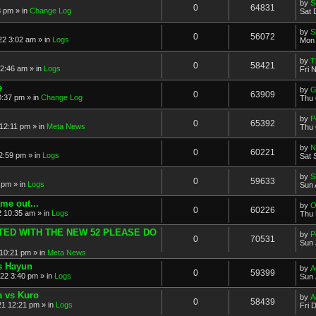
by
S
0
64831
8 pm » in
Change Log
Sat 
by
S
0
56072
2 3:02 am » in
Logs
Mon 
by
T
0
58421
 2:46 am » in
Logs
Fri 
e
by
G
0
63909
0:37 pm » in
Change Log
Thu 
by
P
0
65392
12:11 pm » in
Meta News
Thu 
by
N
0
60221
2:59 pm » in
Logs
Sat 
by
S
0
59633
 pm » in
Logs
Sun 
me out...
by
O
0
60226
 10:35 am » in
Logs
Thu 
ATED WITH THE NEW 52 PLEASE DO
by
P
0
70531
Sun 
10:21 pm » in
Meta News
vs Hayun
by
A
0
59399
22 3:40 pm » in
Logs
Sun 
a vs Kuro
by
A
0
58439
21 12:21 pm » in
Logs
Fri 