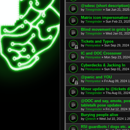
@sdesc (short description)
by
Timegrinder
» Sat Jun 21, 2025
Matrix icon impersonation 
by
Timegrinder
» Sun Feb 23, 2025
Blind movement in grids (w
by
Timegrinder
» Wed Jan 01, 202
Tickets and Typos
by
Pennywise
» Sun Sep 29, 2024 
IC and OOC Crossover
by
Pennywise
» Mon Sep 23, 2024
Cyberdecks & Jacking In
by
Pennywise
» Sun Sep 01, 2024 
@panic and YOU
by
Pennywise
» Fri Aug 09, 2024 1
Minor update to @tickets d
by
Timegrinder
» Thu Aug 01, 2024
@OOC and say, emote, pose,
tabletalk pose updates
by
Timegrinder
» Fri Jul 12, 2024 
Burying people alive
by
Qetesh
» Wed Jul 10, 2024 1:2
RSI guardbots / dogs etc