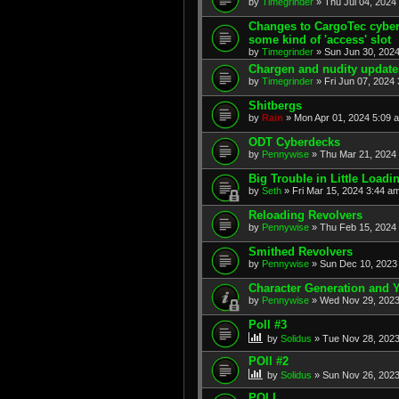
by
Timegrinder
» Thu Jul 04, 2024
Changes to CargoTec cyberl
some kind of 'access' slot
by
Timegrinder
» Sun Jun 30, 2024
Chargen and nudity update
by
Timegrinder
» Fri Jun 07, 2024 
Shitbergs
by
Rain
» Mon Apr 01, 2024 5:09 
ODT Cyberdecks
by
Pennywise
» Thu Mar 21, 2024 
Big Trouble in Little Loadi
by
Seth
» Fri Mar 15, 2024 3:44 am
Reloading Revolvers
by
Pennywise
» Thu Feb 15, 2024 
Smithed Revolvers
by
Pennywise
» Sun Dec 10, 2023 
Character Generation and
by
Pennywise
» Wed Nov 29, 2023
Poll #3
by
Solidus
» Tue Nov 28, 2023
POll #2
by
Solidus
» Sun Nov 26, 2023
POLL