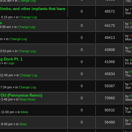
 9:00 am » in
Change Log
Thu 
imbs, and other implants that have
by
T
0
48572
Sun 
 6:15 pm » in
Change Log
s
by
T
0
44175
3:08 am » in
Change Log
Fri 
by
R
0
49413
am » in
Change Log
Mon 
by
P
0
43808
3:53 pm » in
Change Log
Thu 
ng Dock Pt. 1
by
S
0
41068
 » in
Logs
Fri 
by
P
0
45834
11:45 pm » in
Change Log
Thu 
by
P
0
59387
7:34 pm » in
Change Log
Sun 
 YOU (Pennywise Remix)
by
P
0
70960
 2:46 pm » in
Meta News
Wed 
by
S
0
90532
Tue 
 11:00 pm » in
Meta
by
S
0
56480
Sun 
 8:49 pm » in
Meta