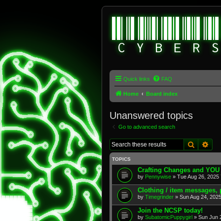
Quick links
FAQ
Home
Board index
Unanswered topics
Go to advanced search
Search
Adv
TOPICS
Crafting Changes and YOU
by
Pennywise
» Tue Aug 26, 2025 
Clothing / item messages,
by
Timegrinder
» Sun Aug 24, 2025
Join the NCSP today!
by
SubatomicPuppygirl
» Sun Jun 2