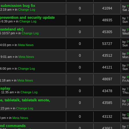
 submission bug fix
by
T
0
41094
 2:19 am » in
Change Log
Sat 
prevention and security update
by
T
0
48935
 6:39 pm » in
Change Log
Sun 
asteland etc)
by
T
0
45305
5 10:57 pm » in
Change Log
Wed 
by
P
0
53727
4:03 pm » in
Meta News
Sun 
by
P
0
43512
 9:01 am » in
Meta News
Mon 
by
P
0
44121
6:00 pm » in
Change Log
Sun 
by
P
0
48697
1:18 am » in
Meta News
Fri 
isplay
by
T
0
43478
 11:35 am » in
Change Log
Thu 
 tabletalk, tabletalk emote,
by
T
0
43585
Fri 
3:23 pm » in
Change Log
by
Q
0
43132
8 pm » in
Meta News
Wed 
. and commands
by
T
0
43663