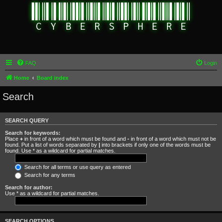
FAQ
Login
Home
Board index
Search
SEARCH QUERY
Search for keywords:
Place
+
in front of a word which must be found and
-
in front of a word which must not be
found. Put a list of words separated by
|
into brackets if only one of the words must be
found. Use * as a wildcard for partial matches.
Search for all terms or use query as entered
Search for any terms
Search for author:
Use * as a wildcard for partial matches.
SEARCH OPTIONS