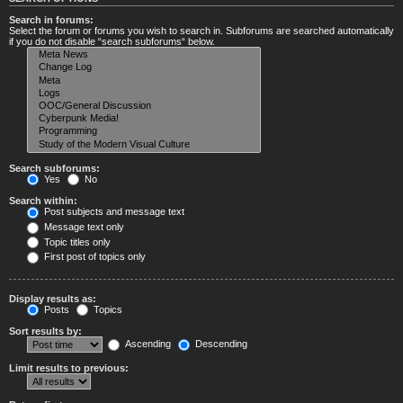
Search in forums:
Select the forum or forums you wish to search in. Subforums are searched automatically
if you do not disable “search subforums“ below.
Search subforums:
Yes
No
Search within:
Post subjects and message text
Message text only
Topic titles only
First post of topics only
Display results as:
Posts
Topics
Sort results by:
Ascending
Descending
Limit results to previous: