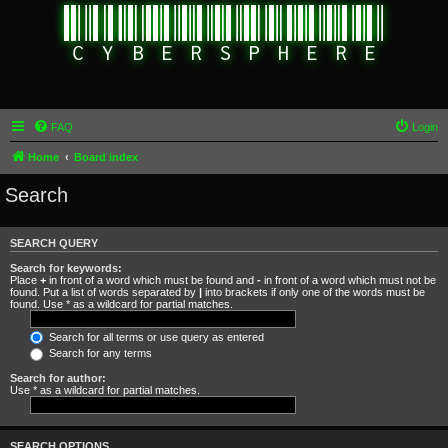
FAQ
Login
Home
Board index
Search
SEARCH QUERY
Search for keywords:
Place
+
in front of a word which must be found and
-
in front of a word which must not be
found. Put a list of words separated by
|
into brackets if only one of the words must be
found. Use * as a wildcard for partial matches.
Search for all terms or use query as entered
Search for any terms
Search for author:
Use * as a wildcard for partial matches.
SEARCH OPTIONS