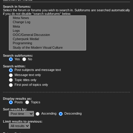
Search in forums:
Select the forum or forums you wish to search in. Subforums are searched automatically
if you do not disable “search subforums“ below.
Search subforums:
Yes
No
Search within:
Post subjects and message text
Message text only
Topic titles only
First post of topics only
Display results as:
Posts
Topics
Sort results by:
Ascending
Descending
Limit results to previous: