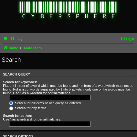
FAQ
Login
Home
Board index
Search
SEARCH QUERY
Search for keywords:
Place
+
in front of a word which must be found and
-
in front of a word which must not be
found. Put a list of words separated by
|
into brackets if only one of the words must be
found. Use * as a wildcard for partial matches.
Search for all terms or use query as entered
Search for any terms
Search for author:
Use * as a wildcard for partial matches.
SEARCH OPTIONS