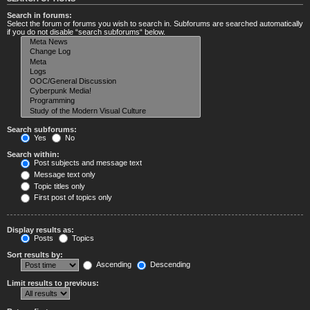
Search in forums:
Select the forum or forums you wish to search in. Subforums are searched automatically
if you do not disable “search subforums“ below.
Search subforums:
Yes
No
Search within:
Post subjects and message text
Message text only
Topic titles only
First post of topics only
Display results as:
Posts
Topics
Sort results by:
Ascending
Descending
Limit results to previous: